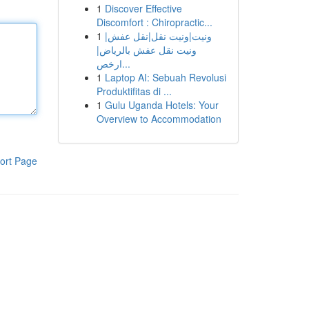
1
Discover Effective
Discomfort : Chiropractic...
1
ونيت|ونيت نقل|نقل عفش|
ونيت نقل عفش بالرياض|
ارخص...
1
Laptop AI: Sebuah Revolusi
Produktifitas di ...
1
Gulu Uganda Hotels: Your
Overview to Accommodation
ort Page