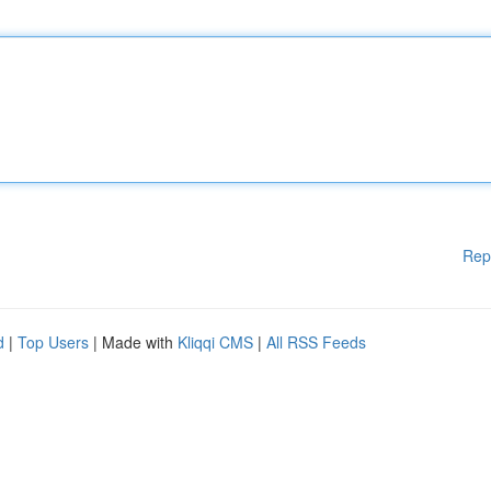
Rep
d
|
Top Users
| Made with
Kliqqi CMS
|
All RSS Feeds