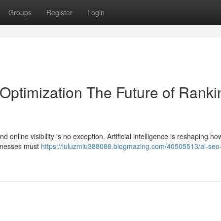
Groups
Register
Login
 Optimization The Future of Ranki
 online visibility is no exception. Artificial intelligence is reshaping ho
sinesses must
https://luluzmiu388088.blogmazing.com/40505513/ai-seo-