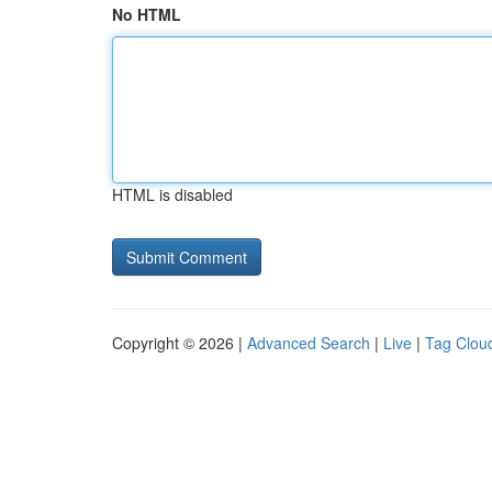
No HTML
HTML is disabled
Copyright © 2026 |
Advanced Search
|
Live
|
Tag Clou