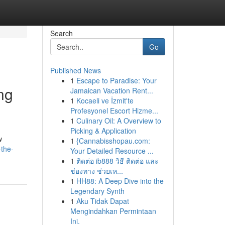
Search
Go
Published News
1
Escape to Paradise: Your
ng
Jamaican Vacation Rent...
1
Kocaeli ve İzmit'te
Profesyonel Escort Hizme...
1
Culinary Oil: A Overview to
Picking & Application
w
1
{Cannabisshopau.com:
the-
Your Detailed Resource ...
1
ติดต่อ ib888 วิธี ติดต่อ และ
ช่องทาง ช่วยเห...
1
HH88: A Deep Dive into the
Legendary Synth
1
Aku Tidak Dapat
Mengindahkan Permintaan
Ini.