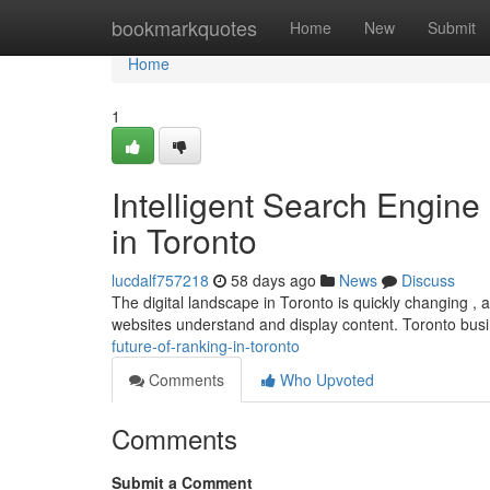
Home
bookmarkquotes
Home
New
Submit
Home
1
Intelligent Search Engine
in Toronto
lucdalf757218
58 days ago
News
Discuss
The digital landscape in Toronto is quickly changing , and
websites understand and display content. Toronto bu
future-of-ranking-in-toronto
Comments
Who Upvoted
Comments
Submit a Comment