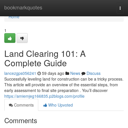
Home
bookmarkquotes
Togg
navi
Home
1
Land Clearing 101: A
Complete Guide
lancezgps056241
59 days ago
News
Discuss
Successfully leveling land for construction can be a tricky process.
This article will provide an overview of the essential steps, from
early assessment to final site preparation . You’ll discover
https://amiemjeg166835.p2blogs.com/profile
Comments
Who Upvoted
Comments