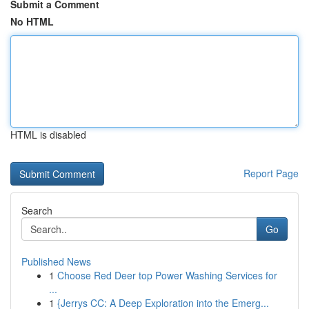
Submit a Comment
No HTML
HTML is disabled
Report Page
Search
Go
Published News
1
Choose Red Deer top Power Washing Services for
...
1
{Jerrys CC: A Deep Exploration into the Emerg...