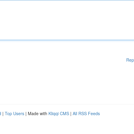
Rep
d
|
Top Users
| Made with
Kliqqi CMS
|
All RSS Feeds