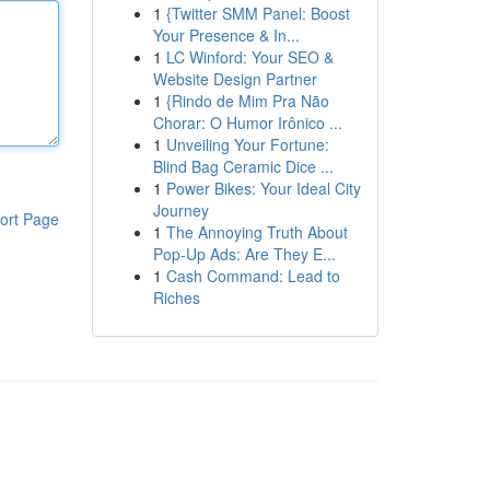
1
{Twitter SMM Panel: Boost
Your Presence & In...
1
LC Winford: Your SEO &
Website Design Partner
1
{Rindo de Mim Pra Não
Chorar: O Humor Irônico ...
1
Unveiling Your Fortune:
Blind Bag Ceramic Dice ...
1
Power Bikes: Your Ideal City
Journey
ort Page
1
The Annoying Truth About
Pop-Up Ads: Are They E...
1
Cash Command: Lead to
Riches