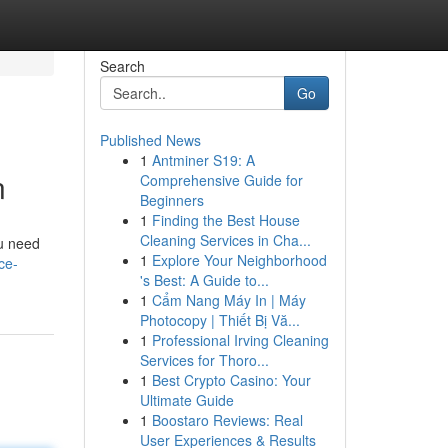
Search
Go
Published News
1
Antminer S19: A
n
Comprehensive Guide for
Beginners
1
Finding the Best House
Cleaning Services in Cha...
ou need
1
Explore Your Neighborhood
ce-
's Best: A Guide to...
1
Cẩm Nang Máy In | Máy
Photocopy | Thiết Bị Vă...
1
Professional Irving Cleaning
Services for Thoro...
1
Best Crypto Casino: Your
Ultimate Guide
1
Boostaro Reviews: Real
User Experiences & Results