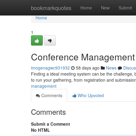
Home
bookmarkquotes
Home
New
Submit
Home
1
Conference Management Pl
imogenagwc931932
58 days ago
News
Discus
Finding a ideal meeting system can be the challenge, b
to run your gathering, from registration and submissio
management
Comments
Who Upvoted
Comments
Submit a Comment
No HTML