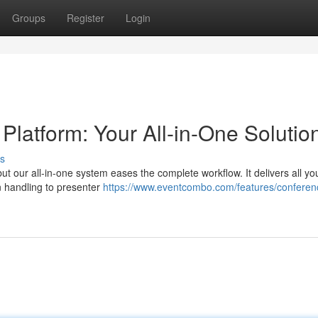
Groups
Register
Login
atform: Your All-in-One Solutio
s
ut our all-in-one system eases the complete workflow. It delivers all y
n handling to presenter
https://www.eventcombo.com/features/conferen