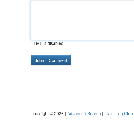
HTML is disabled
Copyright © 2026 |
Advanced Search
|
Live
|
Tag Clou