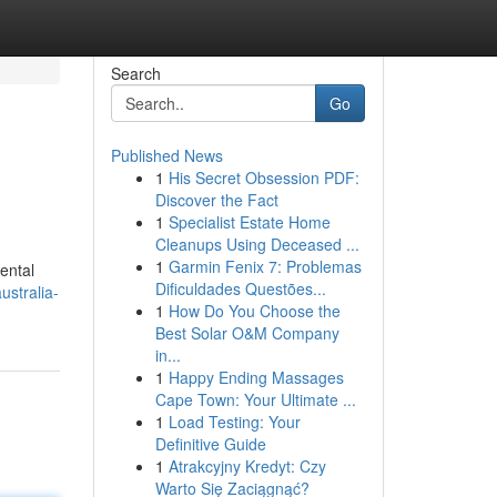
Search
Go
Published News
1
His Secret Obsession PDF:
Discover the Fact
1
Specialist Estate Home
Cleanups Using Deceased ...
1
Garmin Fenix 7: Problemas
ental
Dificuldades Questões...
ustralia-
1
How Do You Choose the
Best Solar O&M Company
in...
1
Happy Ending Massages
Cape Town: Your Ultimate ...
1
Load Testing: Your
Definitive Guide
1
Atrakcyjny Kredyt: Czy
Warto Się Zaciągnąć?