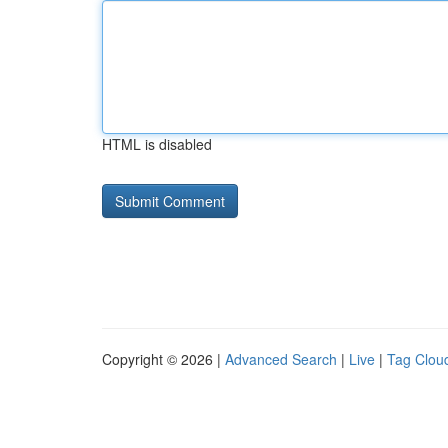
HTML is disabled
Copyright © 2026 |
Advanced Search
|
Live
|
Tag Clou