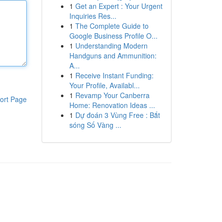
1
Get an Expert : Your Urgent
Inquiries Res...
1
The Complete Guide to
Google Business Profile O...
1
Understanding Modern
Handguns and Ammunition:
A...
1
Receive Instant Funding:
Your Profile, Availabl...
1
Revamp Your Canberra
ort Page
Home: Renovation Ideas ...
1
Dự đoán 3 Vùng Free : Bắt
sóng Số Vàng ...