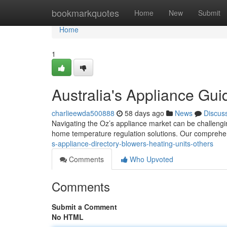
Home
bookmarkquotes
Home
New
Submit
Home
1
Australia's Appliance Gui
charlieewda500888
58 days ago
News
Discus
Navigating the Oz’s appliance market can be challengi
home temperature regulation solutions. Our comprehe
s-appliance-directory-blowers-heating-units-others
Comments
Who Upvoted
Comments
Submit a Comment
No HTML