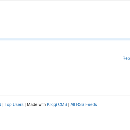
Rep
d
|
Top Users
| Made with
Kliqqi CMS
|
All RSS Feeds