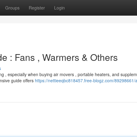
Groups
Register
Login
de : Fans , Warmers & Others
s
ng , especially when buying air movers , portable heaters, and supplem
nsive guide offers
https://nettieeqbc818457.free-blogz.com/89298661/a