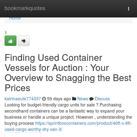
Home
bookmarkquotes
Togg
navi
Home
1
Finding Used Container
Vessels for Auction : Your
Overview to Snagging the Best
Prices
katrinaeute774337
59 days ago
News
Discuss
Looking for budget-friendly cargo units for sale ? Purchasing
secondhand containers can be a fantastic way to expand your
business or handle a unique project. However , understanding the
buying process
https://sprintboxcontainers.com/product/40ft-x-8ft-
used-cargo-worthy-dry-van-3/