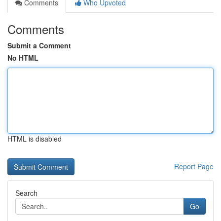
Comments
Who Upvoted
Comments
Submit a Comment
No HTML
HTML is disabled
Report Page
Search
Go