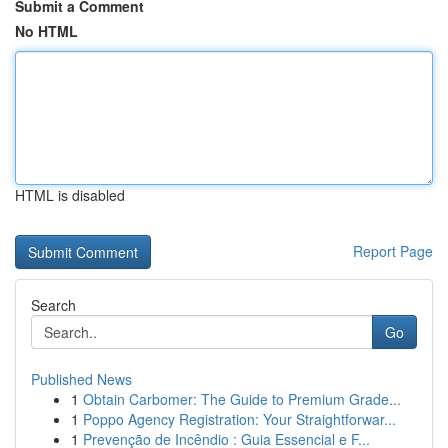
Submit a Comment
No HTML
HTML is disabled
Report Page
Search
Go
Published News
1
Obtain Carbomer: The Guide to Premium Grade...
1
Poppo Agency Registration: Your Straightforwar...
1
Prevenção de Incêndio : Guia Essencial e F...