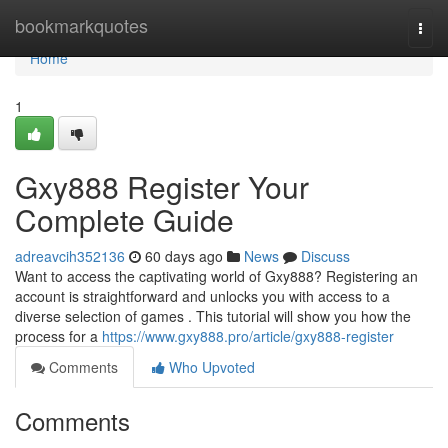
Home
bookmarkquotes
Togg
navi
Home
1
Gxy888 Register Your
Complete Guide
adreavcih352136
60 days ago
News
Discuss
Want to access the captivating world of Gxy888? Registering an
account is straightforward and unlocks you with access to a
diverse selection of games . This tutorial will show you how the
process for a
https://www.gxy888.pro/article/gxy888-register
Comments
Who Upvoted
Comments