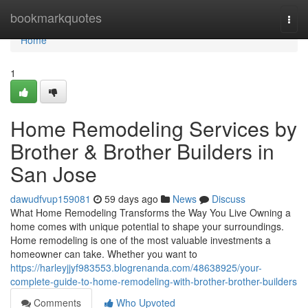
Home
bookmarkquotes
Togg
navi
Home
1
Home Remodeling Services by
Brother & Brother Builders in
San Jose
dawudfvup159081
59 days ago
News
Discuss
What Home Remodeling Transforms the Way You Live Owning a
home comes with unique potential to shape your surroundings.
Home remodeling is one of the most valuable investments a
homeowner can take. Whether you want to
https://harleyjjyf983553.blogrenanda.com/48638925/your-
complete-guide-to-home-remodeling-with-brother-brother-builders
Comments
Who Upvoted