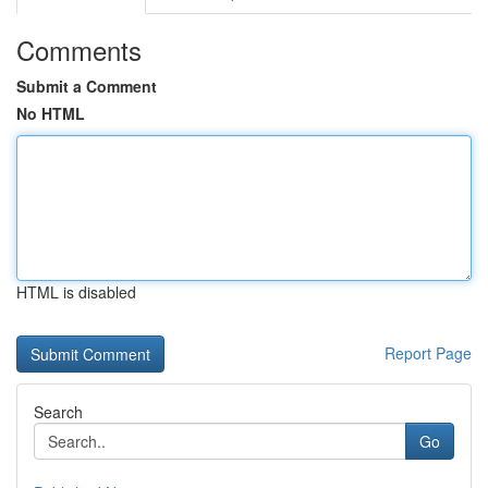
Comments
Submit a Comment
No HTML
HTML is disabled
Report Page
Search
Go