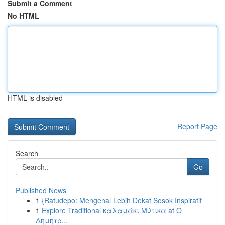
Submit a Comment
No HTML
HTML is disabled
Report Page
Search
Go
Published News
1
{Ratudepo: Mengenal Lebih Dekat Sosok Inspiratif
1
Explore Traditional καλαμάκι Μύτικα at Ο
Δημητρ...