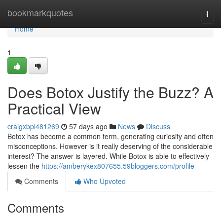
Home
bookmarkquotes
Togg
navi
Home
1
Does Botox Justify the Buzz? A
Practical View
craigxbpl481269
57 days ago
News
Discuss
Botox has become a common term, generating curiosity and often
misconceptions. However is it really deserving of the considerable
interest? The answer is layered. While Botox is able to effectively
lessen the
https://amberykex807655.59bloggers.com/profile
Comments
Who Upvoted
Comments