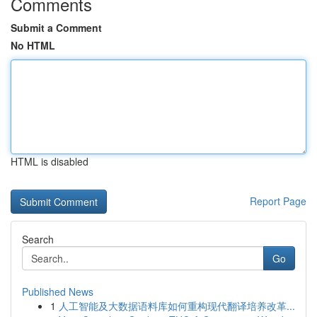
Comments
Submit a Comment
No HTML
HTML is disabled
Report Page
Search
Go
Published News
1
人工智能及大数据语料库如何重构现代翻译培养改革...