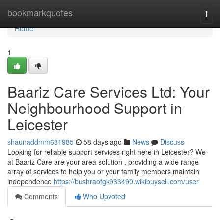
Home
bookmarkquotes
Togg
navi
Home
1
Baariz Care Services Ltd: Your
Neighbourhood Support in
Leicester
shaunaddmm681985
58 days ago
News
Discuss
Looking for reliable support services right here in Leicester? We
at Baariz Care are your area solution , providing a wide range
array of services to help you or your family members maintain
independence
https://bushraofgk933490.wikibuysell.com/user
Comments
Who Upvoted