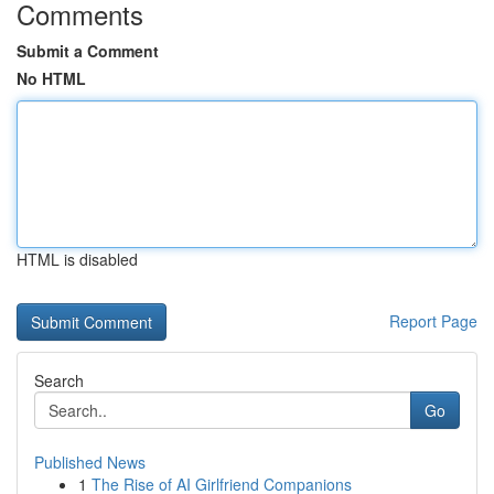
Comments
Submit a Comment
No HTML
HTML is disabled
Report Page
Search
Go
Published News
1
The Rise of AI Girlfriend Companions