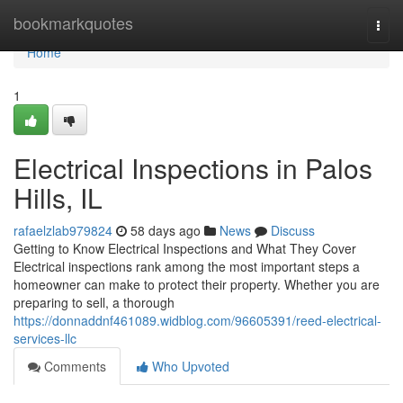
Home
bookmarkquotes
Togg
navi
Home
1
Electrical Inspections in Palos
Hills, IL
rafaelzlab979824
58 days ago
News
Discuss
Getting to Know Electrical Inspections and What They Cover
Electrical inspections rank among the most important steps a
homeowner can make to protect their property. Whether you are
preparing to sell, a thorough
https://donnaddnf461089.widblog.com/96605391/reed-electrical-
services-llc
Comments
Who Upvoted