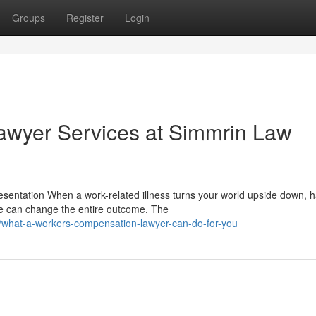
Groups
Register
Login
wyer Services at Simmrin Law
entation When a work-related illness turns your world upside down, h
e can change the entire outcome. The
/what-a-workers-compensation-lawyer-can-do-for-you