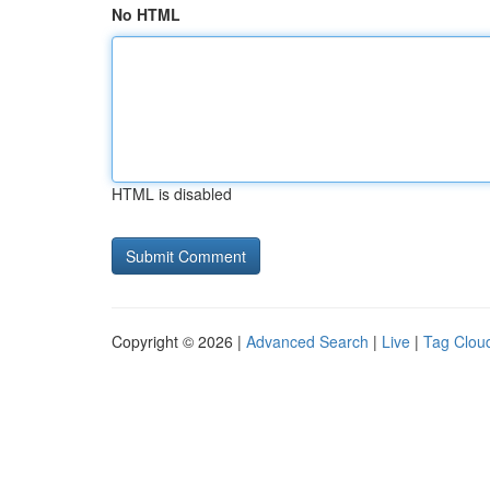
No HTML
HTML is disabled
Copyright © 2026 |
Advanced Search
|
Live
|
Tag Clou