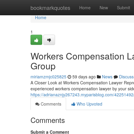
Home
bookmarkquotes
Home
New
Submit
Home
1
Workers Compensation La
Group
miriamzmjc025825
59 days ago
News
Discuss
A Closer Look at Workers Compensation Lawyer Repres
experienced workers compensation lawyer by your sid
https://adrianaznjy267243.myparisblog.com/42251492
Comments
Who Upvoted
Comments
Submit a Comment