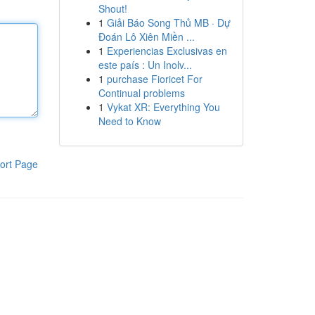
Shout!
1
Giải Báo Song Thủ MB · Dự
Đoán Lô Xiên Miền ...
1
Experiencias Exclusivas en
este país : Un Inolv...
1
purchase Fioricet For
Continual problems
1
Vykat XR: Everything You
Need to Know
ort Page