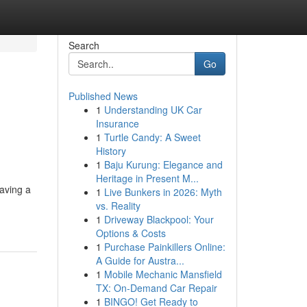
Search
Go
Published News
1
Understanding UK Car
Insurance
1
Turtle Candy: A Sweet
History
1
Baju Kurung: Elegance and
Heritage in Present M...
aving a
1
Live Bunkers in 2026: Myth
vs. Reality
1
Driveway Blackpool: Your
Options & Costs
1
Purchase Painkillers Online:
A Guide for Austra...
1
Mobile Mechanic Mansfield
TX: On-Demand Car Repair
1
BINGO! Get Ready to