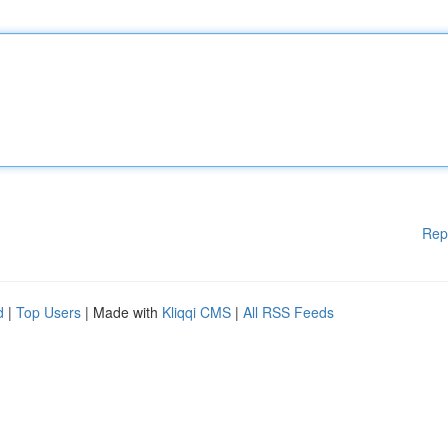
Rep
d
|
Top Users
| Made with
Kliqqi CMS
|
All RSS Feeds