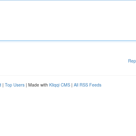
Rep
d
|
Top Users
| Made with
Kliqqi CMS
|
All RSS Feeds