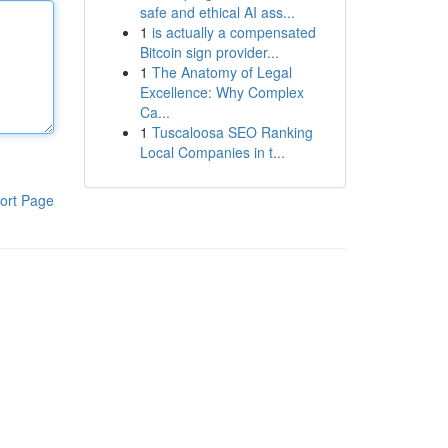
safe and ethical AI ass...
1
is actually a compensated
Bitcoin sign provider...
1
The Anatomy of Legal
Excellence: Why Complex
Ca...
1
Tuscaloosa SEO Ranking
Local Companies in t...
ort Page