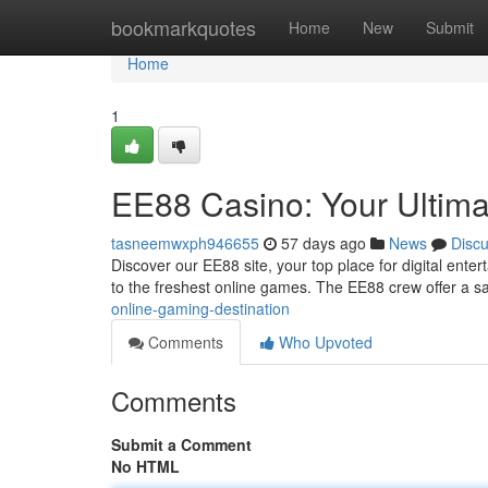
Home
bookmarkquotes
Home
New
Submit
Home
1
EE88 Casino: Your Ultima
tasneemwxph946655
57 days ago
News
Disc
Discover our EE88 site, your top place for digital entert
to the freshest online games. The EE88 crew offer a s
online-gaming-destination
Comments
Who Upvoted
Comments
Submit a Comment
No HTML