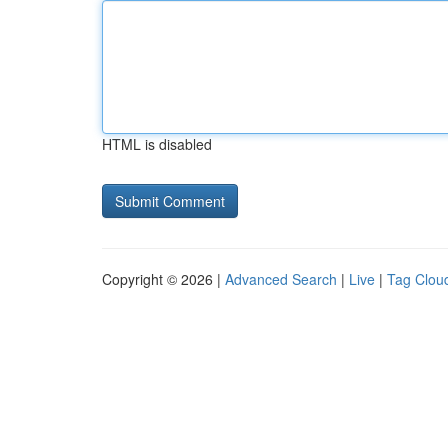
HTML is disabled
Copyright © 2026 |
Advanced Search
|
Live
|
Tag Clou