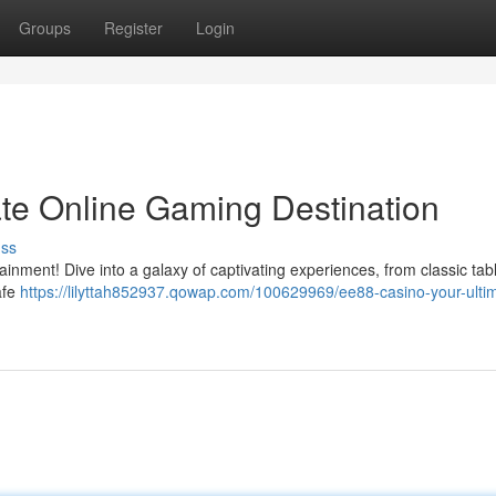
Groups
Register
Login
te Online Gaming Destination
uss
ainment! Dive into a galaxy of captivating experiences, from classic table
afe
https://lilyttah852937.qowap.com/100629969/ee88-casino-your-ulti