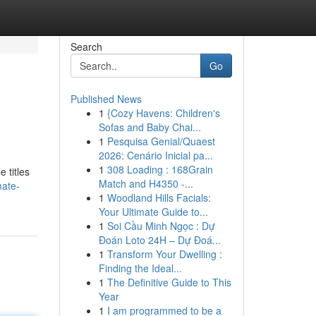
Search
Go
Published News
1
{Cozy Havens: Children's
Sofas and Baby Chai...
1
Pesquisa Genial/Quaest
2026: Cenário Inicial pa...
1
308 Loading : 168Grain
 titles
Match and H4350 -...
mate-
1
Woodland Hills Facials:
Your Ultimate Guide to...
1
Soi Cầu Minh Ngọc : Dự
Đoán Loto 24H – Dự Đoá...
1
Transform Your Dwelling :
Finding the Ideal...
1
The Definitive Guide to This
Year
1
I am programmed to be a