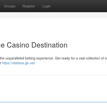
Groups
Register
Login
ne Casino Destination
he unparalleled betting experience. Get ready for a vast collection of e
ot
https://olobitva.gb.net/