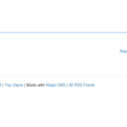
Rep
d
|
Top Users
| Made with
Kliqqi CMS
|
All RSS Feeds