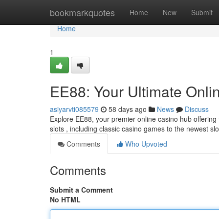
Home
bookmarkquotes
Home
New
Submit
Home
1
EE88: Your Ultimate Onli
asiyarvti085579
58 days ago
News
Discuss
Explore EE88, your premier online casino hub offering t
slots , including classic casino games to the newest sl
Comments
Who Upvoted
Comments
Submit a Comment
No HTML