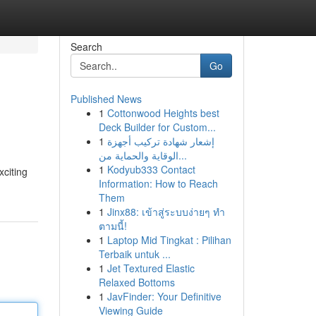
Search
Go
Published News
1
Cottonwood Heights best
Deck Builder for Custom...
1
إشعار شهادة تركيب أجهزة
الوقاية والحماية من...
1
Kodyub333 Contact
xciting
Information: How to Reach
Them
1
Jinx88: เข้าสู่ระบบง่ายๆ ทำ
ตามนี้!
1
Laptop Mid Tingkat : Pilihan
Terbaik untuk ...
1
Jet Textured Elastic
Relaxed Bottoms
1
JavFinder: Your Definitive
Viewing Guide