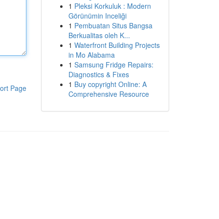
1
Pleksi Korkuluk : Modern
Görünümin Inceliği
1
Pembuatan Situs Bangsa
Berkualitas oleh K...
1
Waterfront Building Projects
in Mo Alabama
1
Samsung Fridge Repairs:
Diagnostics & Fixes
1
Buy copyright Online: A
ort Page
Comprehensive Resource