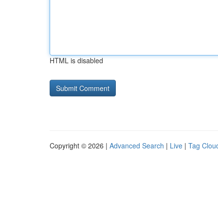
HTML is disabled
Copyright © 2026 |
Advanced Search
|
Live
|
Tag Clou