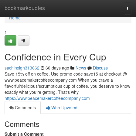
Home
bookmarkquotes
Togg
navi
Home
1
Confidence in Every Cup
sachinxlgh313662
60 days ago
News
Discuss
Save 15% off on coffee. Use promo code save15 at checkout @
www.peacemakercoffeecompany.com When you crave a
flavorful/delicious/scrumptious cup of coffee, you deserve to know
exactly what you're getting. That's why
https://www.peacemakercoffeecompany.com
Comments
Who Upvoted
Comments
Submit a Comment