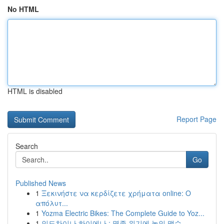
No HTML
HTML is disabled
Report Page
Search
Go
Published News
1
Ξεκινήστε να κερδίζετε χρήματα online: Ο
απόλυτ...
1
Yozma Electric Bikes: The Complete Guide to Yoz...
1
인도차이나 하이에나 : 멸종 위기에 놓인 맹수