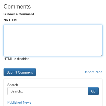
Comments
Submit a Comment
No HTML
HTML is disabled
Report Page
Search
Go
Published News