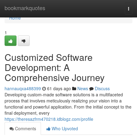
Home
bookmarkquotes
Togg
navi
Home
1
Customized Software
Development: A
Comprehensive Journey
hannauqxa488399
61 days ago
News
Discuss
Developing custom-made software solutions is a multifaceted
process that involves meticulously realizing your vision into a
functional and powerful application. From the initial concept to the
final deployment, every
https://theresazfrm470218.idblogz.com/profile
Comments
Who Upvoted