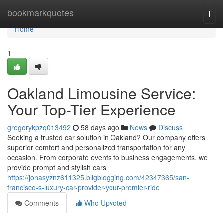
Home
bookmarkquotes
Togg
navi
Home
1
Oakland Limousine Service:
Your Top-Tier Experience
gregorykpzq013492
58 days ago
News
Discuss
Seeking a trusted car solution in Oakland? Our company offers
superior comfort and personalized transportation for any
occasion. From corporate events to business engagements, we
provide prompt and stylish cars
https://jonasyznz611325.bligblogging.com/42347365/san-
francisco-s-luxury-car-provider-your-premier-ride
Comments
Who Upvoted