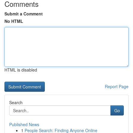
Comments
Submit a Comment
No HTML
HTML is disabled
Report Page
Search
Go
Published News
1
People Search: Finding Anyone Online