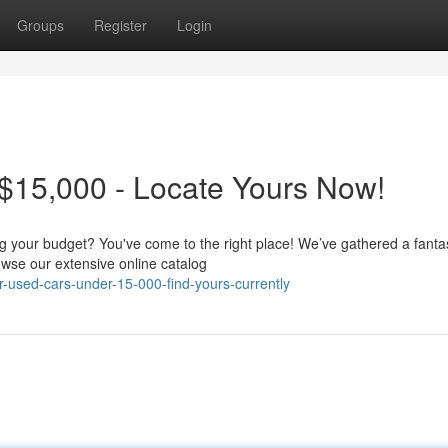
Groups
Register
Login
$15,000 - Locate Yours Now!
ing your budget? You've come to the right place! We’ve gathered a fanta
wse our extensive online catalog
-used-cars-under-15-000-find-yours-currently