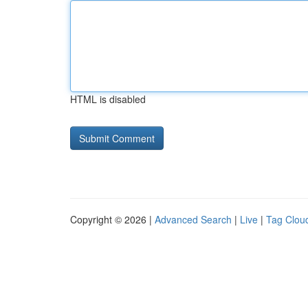
HTML is disabled
Copyright © 2026 |
Advanced Search
|
Live
|
Tag Clou