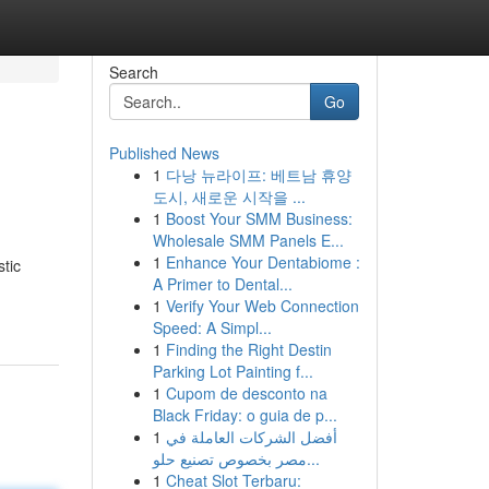
Search
Go
Published News
1
다낭 뉴라이프: 베트남 휴양
도시, 새로운 시작을 ...
1
Boost Your SMM Business:
Wholesale SMM Panels E...
1
Enhance Your Dentabiome :
stic
A Primer to Dental...
1
Verify Your Web Connection
Speed: A Simpl...
1
Finding the Right Destin
Parking Lot Painting f...
1
Cupom de desconto na
Black Friday: o guia de p...
1
أفضل الشركات العاملة في
مصر بخصوص تصنيع حلو...
1
Cheat Slot Terbaru: