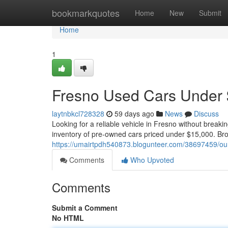
Home
bookmarkquotes
Home
New
Submit
Home
1
Fresno Used Cars Under 
laytnbkcl728328
59 days ago
News
Discuss
Looking for a reliable vehicle in Fresno without break
inventory of pre-owned cars priced under $15,000. Bro
https://umairtpdh540873.blogunteer.com/38697459/our
Comments
Who Upvoted
Comments
Submit a Comment
No HTML