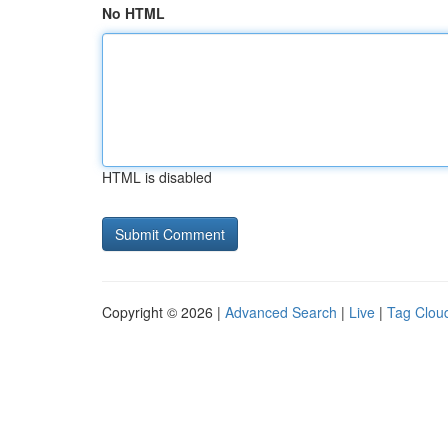
No HTML
HTML is disabled
Copyright © 2026 |
Advanced Search
|
Live
|
Tag Clou