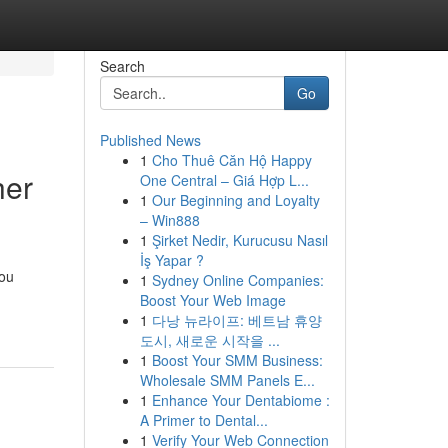
Search
Go
Published News
1
Cho Thuê Căn Hộ Happy
her
One Central – Giá Hợp L...
1
Our Beginning and Loyalty
– Win888
1
Şirket Nedir, Kurucusu Nasıl
İş Yapar ?
you
1
Sydney Online Companies:
Boost Your Web Image
1
다낭 뉴라이프: 베트남 휴양
도시, 새로운 시작을 ...
1
Boost Your SMM Business:
Wholesale SMM Panels E...
1
Enhance Your Dentabiome :
A Primer to Dental...
1
Verify Your Web Connection