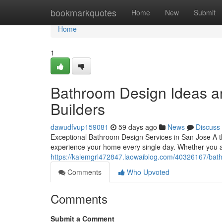
Home
bookmarkquotes
Home
New
Submit
Home
1
Bathroom Design Ideas an
Builders
dawudfvup159081
59 days ago
News
Discuss
Exceptional Bathroom Design Services in San Jose A t
experience your home every single day. Whether you a
https://kalemgrl472847.laowaiblog.com/40326167/bathr
Comments
Who Upvoted
Comments
Submit a Comment