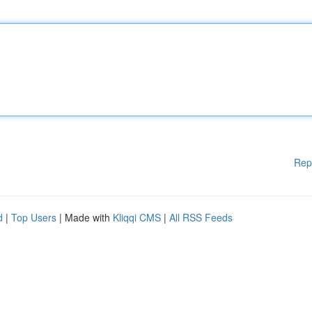
Rep
d
|
Top Users
| Made with
Kliqqi CMS
|
All RSS Feeds