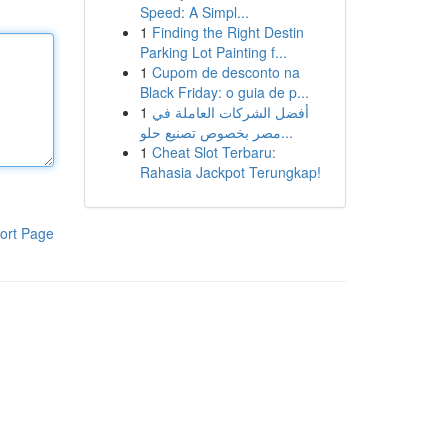
Speed: A Simpl...
1
Finding the Right Destin
Parking Lot Painting f...
1
Cupom de desconto na
Black Friday: o guia de p...
1
أفضل الشركات العاملة في
مصر بخصوص تصنيع حلو...
1
Cheat Slot Terbaru:
Rahasia Jackpot Terungkap!
ort Page