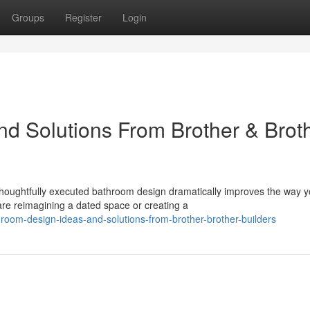
Groups
Register
Login
d Solutions From Brother & Brot
houghtfully executed bathroom design dramatically improves the way 
re reimagining a dated space or creating a
oom-design-ideas-and-solutions-from-brother-brother-builders