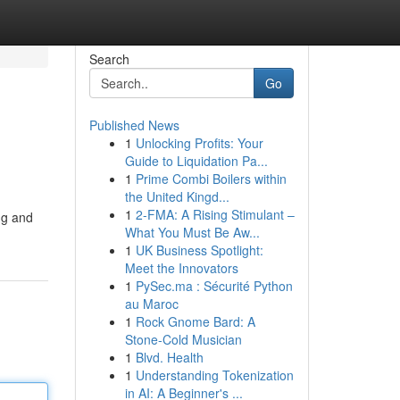
Search
Go
Published News
1
Unlocking Profits: Your
Guide to Liquidation Pa...
1
Prime Combi Boilers within
the United Kingd...
1
2-FMA: A Rising Stimulant –
ing and
What You Must Be Aw...
1
UK Business Spotlight:
Meet the Innovators
1
PySec.ma : Sécurité Python
au Maroc
1
Rock Gnome Bard: A
Stone-Cold Musician
1
Blvd. Health
1
Understanding Tokenization
in AI: A Beginner's ...