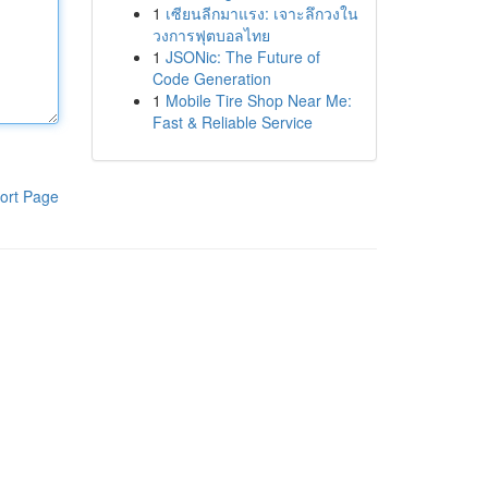
1
เซียนลีกมาแรง: เจาะลึกวงใน
วงการฟุตบอลไทย
1
JSONic: The Future of
Code Generation
1
Mobile Tire Shop Near Me:
Fast & Reliable Service
ort Page