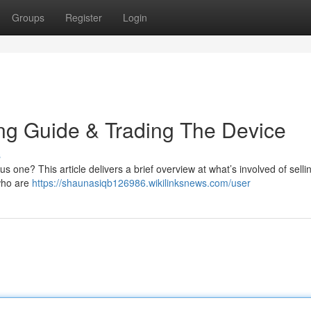
Groups
Register
Login
ing Guide & Trading The Device
s
us one? This article delivers a brief overview at what’s involved of sell
 who are
https://shaunasiqb126986.wikilinksnews.com/user