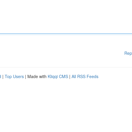
Rep
d
|
Top Users
| Made with
Kliqqi CMS
|
All RSS Feeds