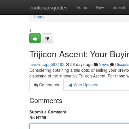
Home
bookmarkquotes
Home
New
Submit
Home
1
Trijicon Ascent: Your Buy
tamzinuppp583192
58 days ago
News
Discus
Considering obtaining a this optic or selling your previo
disposing of the innovative Trijicon Ascent. For those
Comments
Who Upvoted
Comments
Submit a Comment
No HTML