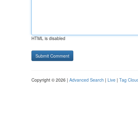
HTML is disabled
Copyright © 2026 |
Advanced Search
|
Live
|
Tag Clou