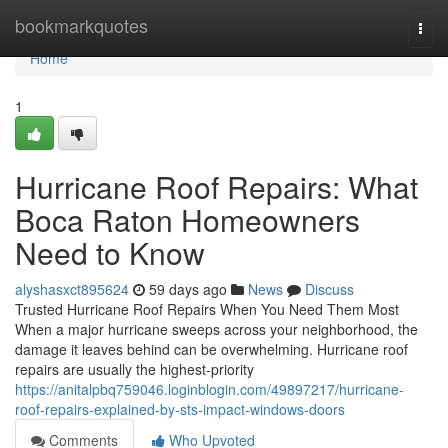
Home
bookmarkquotes
Togg
navi
Home
1
Hurricane Roof Repairs: What
Boca Raton Homeowners
Need to Know
alyshasxct895624
59 days ago
News
Discuss
Trusted Hurricane Roof Repairs When You Need Them Most
When a major hurricane sweeps across your neighborhood, the
damage it leaves behind can be overwhelming. Hurricane roof
repairs are usually the highest-priority
https://anitalpbq759046.loginblogin.com/49897217/hurricane-
roof-repairs-explained-by-sts-impact-windows-doors
Comments
Who Upvoted