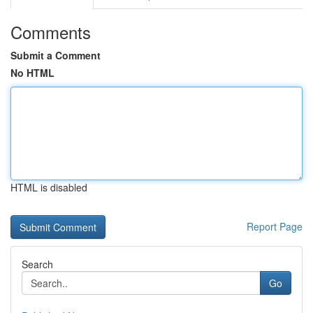
Comments
Submit a Comment
No HTML
HTML is disabled
Report Page
Search
Go