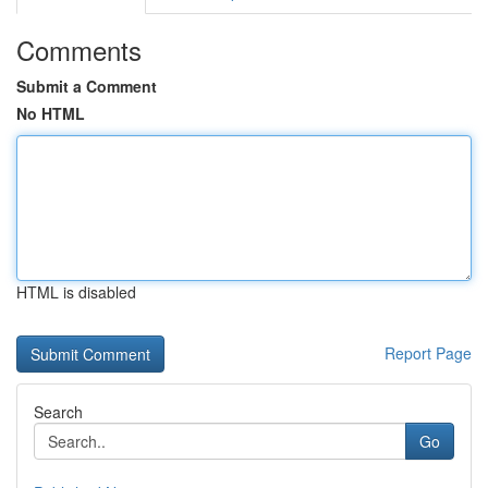
Comments
Submit a Comment
No HTML
HTML is disabled
Report Page
Search
Go