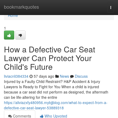
Home
bookmarkquotes
Togg
navi
Home
1
How a Defective Car Seat
Lawyer Can Protect Your
Child's Future
liviacnli384334
57 days ago
News
Discuss
Injured by a Faulty Child Restraint? H&P Accident & Injury
Lawyers Is Ready to Fight for You When a child is injured
because a car seat did not perform as designed, the aftermath
can be life-altering for the entire
https://aliviazxfy480956.mybjjblog.com/what-to-expect-from-a-
defective-car-seat-lawyer-53889318
Comments
Who Upvoted