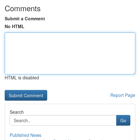
Comments
Submit a Comment
No HTML
HTML is disabled
Report Page
Search
Go
Published News