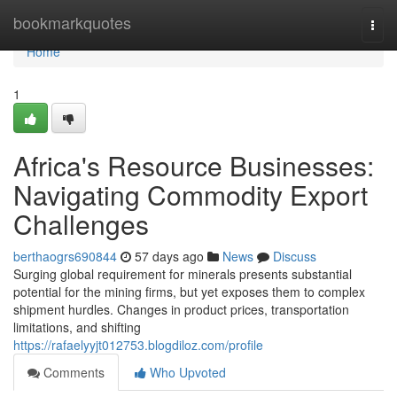
Home
bookmarkquotes
Togg
navi
Home
1
Africa's Resource Businesses:
Navigating Commodity Export
Challenges
berthaogrs690844
57 days ago
News
Discuss
Surging global requirement for minerals presents substantial
potential for the mining firms, but yet exposes them to complex
shipment hurdles. Changes in product prices, transportation
limitations, and shifting
https://rafaelyyjt012753.blogdiloz.com/profile
Comments
Who Upvoted