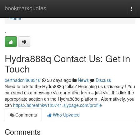
Home
bookmarkquotes
Togg
navi
Home
1
Hydra888q Contact Us: Get in
Touch
berthadcnl868318
58 days ago
News
Discuss
Need to talk to the Hydra888q folks? Reaching us us is easy ! You
can send us a message via our online form – just visit this link the
appropriate section on the Hydra888q platform . Alternatively, you
can
https://adreafnkw123741.slypage.com/profile
Comments
Who Upvoted
Comments