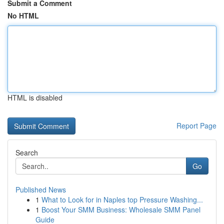
Submit a Comment
No HTML
HTML is disabled
Report Page
Search
Go
Published News
1
What to Look for in Naples top Pressure Washing...
1
Boost Your SMM Business: Wholesale SMM Panel
Guide