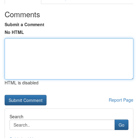
Comments
Submit a Comment
No HTML
HTML is disabled
Report Page
Search
Go