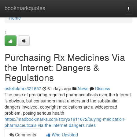
Home
bookmarkquotes
Togg
navi
Home
1
Purchasing Rx Medicines Via
the Internet: Dangers &
Regulations
estellekmrz321657
61 days ago
News
Discuss
The ease of procuring required pharmaceuticals over the internet
is obvious, but consumers must understand the substantial
dangers involved. copyright medications are a widespread
problem, posing serious health
https://madbookmarks.com/story21611672/buying-medication-
pharmaceuticals-via-the-internet-dangers-rules
Comments
Who Upvoted