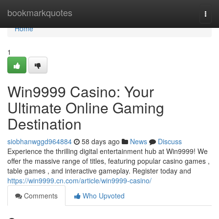
Home
bookmarkquotes
Togg
navi
Home
1
Win9999 Casino: Your
Ultimate Online Gaming
Destination
siobhanwggd964884
58 days ago
News
Discuss
Experience the thrilling digital entertainment hub at Win9999! We
offer the massive range of titles, featuring popular casino games ,
table games , and interactive gameplay. Register today and
https://win9999.cn.com/article/win9999-casino/
Comments
Who Upvoted