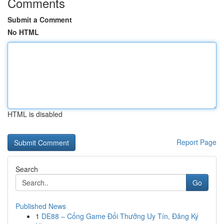
Comments
Submit a Comment
No HTML
HTML is disabled
Report Page
Search
Go
Published News
1
DE88 – Cổng Game Đổi Thưởng Uy Tín, Đăng Ký