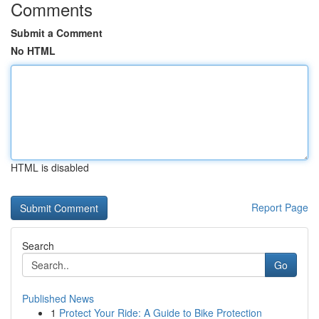
Comments
Submit a Comment
No HTML
HTML is disabled
Report Page
Search
Go
Published News
1
Protect Your Ride: A Guide to Bike Protection