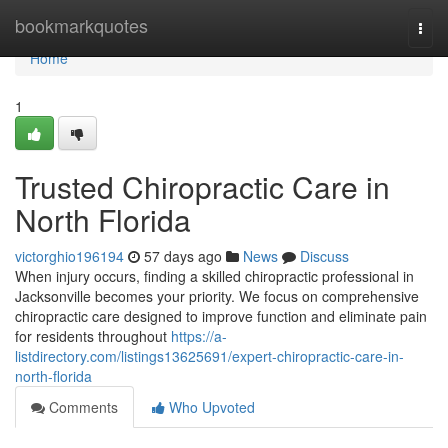
Home
bookmarkquotes
Togg
navi
Home
1
Trusted Chiropractic Care in
North Florida
victorghio196194
57 days ago
News
Discuss
When injury occurs, finding a skilled chiropractic professional in
Jacksonville becomes your priority. We focus on comprehensive
chiropractic care designed to improve function and eliminate pain
for residents throughout
https://a-
listdirectory.com/listings13625691/expert-chiropractic-care-in-
north-florida
Comments
Who Upvoted