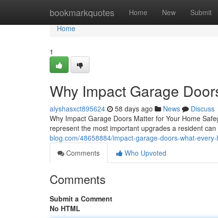
Home
bookmarkquotes
Home
New
Submit
Home
1
Why Impact Garage Doors
alyshasxct895624
58 days ago
News
Discuss
Why Impact Garage Doors Matter for Your Home Safegu
represent the most important upgrades a resident c
blog.com/48658884/impact-garage-doors-what-every
Comments
Who Upvoted
Comments
Submit a Comment
No HTML