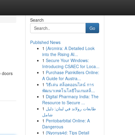
Search
Go
Published News
1
{Arcmira: A Detailed Look
into the Rising AI...
1
Secure Your Windows:
Introducing CSAEC for Loca...
1
Purchase Painkillers Online:
e doors
A Guide for Austra...
1
วิธีเล่น สล็อตออนไลน์ การ
พัฒนาเทคโนโลยีในเกมสล็...
1
Digital Pharmacy India: The
Resource to Secure ...
1
طابعات رولاند في لبنان: دليل
شامل
1
Pentobarbital Online: A
Dangerous
1
{Nyonya4d: Tips Detail