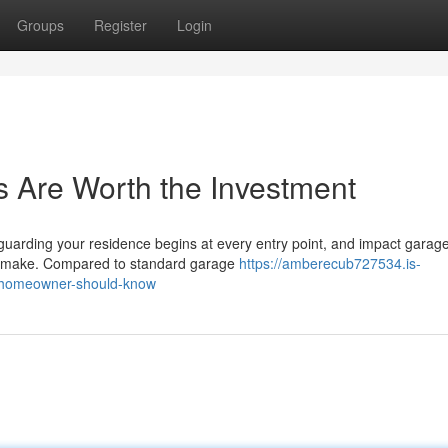
Groups
Register
Login
 Are Worth the Investment
arding your residence begins at every entry point, and impact garag
an make. Compared to standard garage
https://amberecub727534.is-
-homeowner-should-know