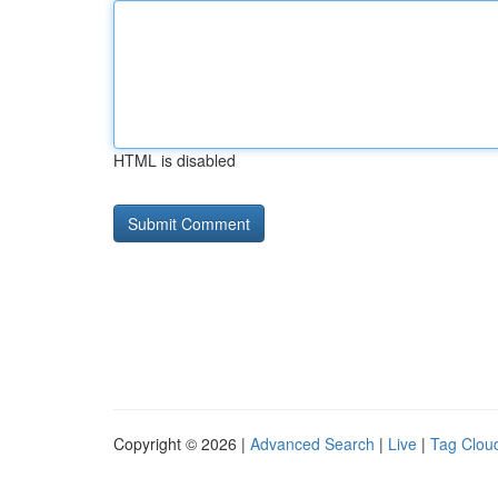
HTML is disabled
Copyright © 2026 |
Advanced Search
|
Live
|
Tag Clou