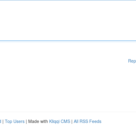
Rep
d
|
Top Users
| Made with
Kliqqi CMS
|
All RSS Feeds