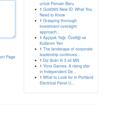
untuk Pemain Baru
1
Gold365 New ID: What You
Need to Know
1
Grasping thorough
investment oversight
approach...
1
Ayçiçek Yağı: Özelliği ve
Kullanım Yeri
1
The landscape of corporate
leadership continues...
ort Page
1
Dự đoán lô 3 số MN
1
Yono Games: A rising star
in Independent De...
1
What to Look for in Portland
Electrical Panel U...