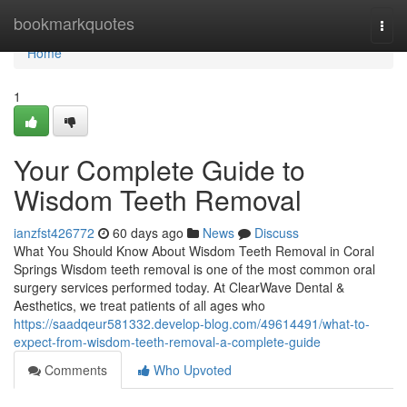
Home
bookmarkquotes
Togg
navi
Home
1
Your Complete Guide to
Wisdom Teeth Removal
ianzfst426772
60 days ago
News
Discuss
What You Should Know About Wisdom Teeth Removal in Coral
Springs Wisdom teeth removal is one of the most common oral
surgery services performed today. At ClearWave Dental &
Aesthetics, we treat patients of all ages who
https://saadqeur581332.develop-blog.com/49614491/what-to-
expect-from-wisdom-teeth-removal-a-complete-guide
Comments
Who Upvoted