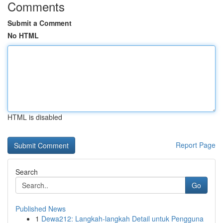
Comments
Submit a Comment
No HTML
HTML is disabled
Report Page
Search
Go
Published News
1
Dewa212: Langkah-langkah Detail untuk Pengguna