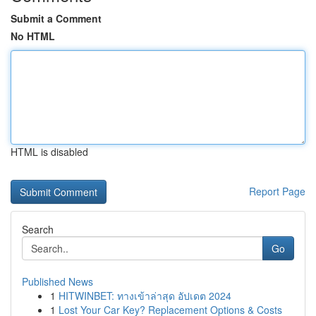
Submit a Comment
No HTML
HTML is disabled
Report Page
Search
Go
Published News
1
HITWINBET: ทางเข้าล่าสุด อัปเดต 2024
1
Lost Your Car Key? Replacement Options & Costs