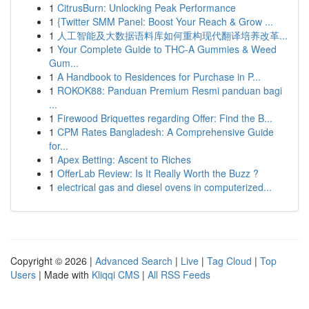
1
CitrusBurn: Unlocking Peak Performance
1
{Twitter SMM Panel: Boost Your Reach & Grow ...
1
人工智能及大数据语料库如何重构现代翻译培养改革...
1
Your Complete Guide to THC-A Gummies & Weed
Gum...
1
A Handbook to Residences for Purchase in P...
1
ROKOK88: Panduan Premium Resmi panduan bagi
...
1
Firewood Briquettes regarding Offer: Find the B...
1
CPM Rates Bangladesh: A Comprehensive Guide
for...
1
Apex Betting: Ascent to Riches
1
OfferLab Review: Is It Really Worth the Buzz ?
1
electrical gas and diesel ovens in computerized...
Copyright © 2026 |
Advanced Search
|
Live
|
Tag Cloud
|
Top
Users
| Made with
Kliqqi CMS
|
All RSS Feeds