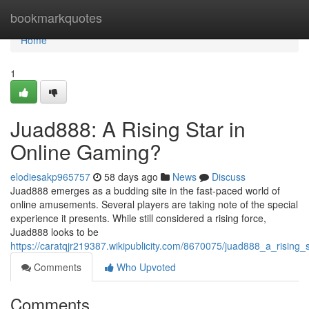
Home
bookmarkquotes
Home
1
Juad888: A Rising Star in
Online Gaming?
elodiesakp965757
58 days ago
News
Discuss
Juad888 emerges as a budding site in the fast-paced world of
online amusements. Several players are taking note of the special
experience it presents. While still considered a rising force,
Juad888 looks to be
https://caratqjr219387.wikipublicity.com/8670075/juad888_a_rising
Comments
Who Upvoted
Comments