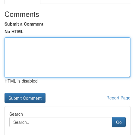
Comments
Submit a Comment
No HTML
HTML is disabled
Report Page
Search
Go