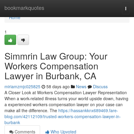
Home
bookmarkquotes
Togg
navi
Home
1
Simmrin Law Group: Your
Workers Compensation
Lawyer in Burbank, CA
miriamzmjc025825
58 days ago
News
Discuss
A Closer Look at Workers Compensation Lawyer Representation
When a work-related illness turns your world upside down, having
a experienced workers compensation lawyer on your case can
make all the difference. The
https://hassankknx689469.fare-
blog.com/42112109/trusted-workers-compensation-lawyer-in-
burbank
Comments
Who Upvoted