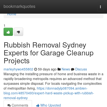
Home
bookmarkquotes
Togg
navi
Home
1
Rubbish Removal Sydney
Experts for Garage Cleanup
Projects
marleyhywo455802
59 days ago
News
Discuss
Managing the installing pressure of home and business waste in a
rapidly broadening metropolis requires an advanced method that
surpasses simple disposal. For locals navigating the complexities
of metropolitan living,
https://donnadylp087094.ambien-
blog.com/48570493/expert-hard-waste-pickup-with-rubbish-
removal-sydney
Comments
Who Upvoted