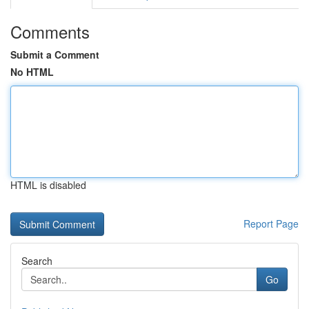
Comments
Submit a Comment
No HTML
HTML is disabled
Report Page
Search
Go