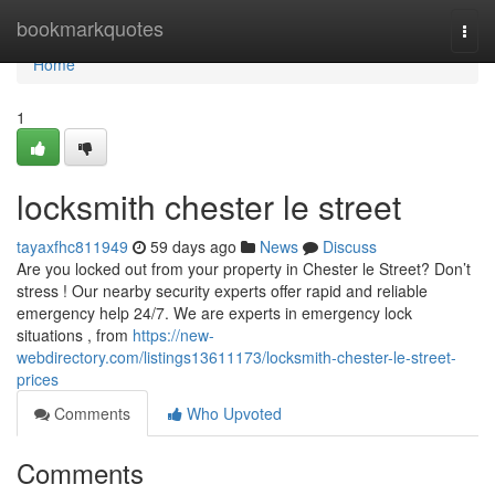
Home
bookmarkquotes
Togg
navi
Home
1
locksmith chester le street
tayaxfhc811949
59 days ago
News
Discuss
Are you locked out from your property in Chester le Street? Don’t
stress ! Our nearby security experts offer rapid and reliable
emergency help 24/7. We are experts in emergency lock
situations , from
https://new-
webdirectory.com/listings13611173/locksmith-chester-le-street-
prices
Comments
Who Upvoted
Comments