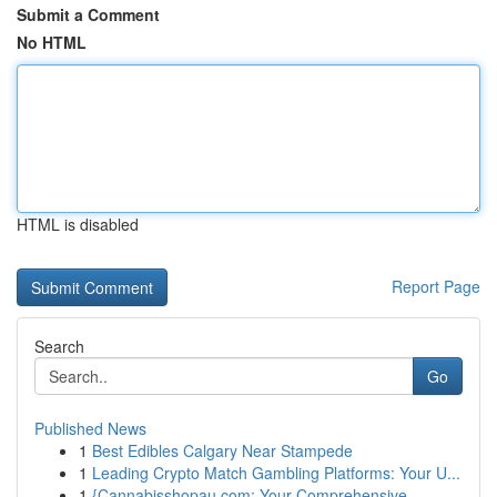
Submit a Comment
No HTML
HTML is disabled
Report Page
Search
Go
Published News
1
Best Edibles Calgary Near Stampede
1
Leading Crypto Match Gambling Platforms: Your U...
1
{Cannabisshopau.com: Your Comprehensive