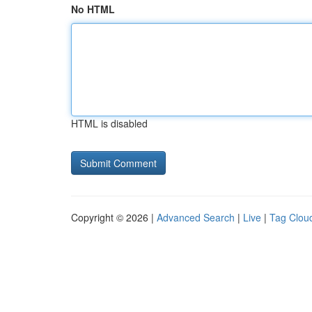
No HTML
HTML is disabled
Copyright © 2026 |
Advanced Search
|
Live
|
Tag Clou