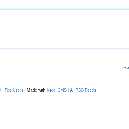
Rep
d
|
Top Users
| Made with
Kliqqi CMS
|
All RSS Feeds