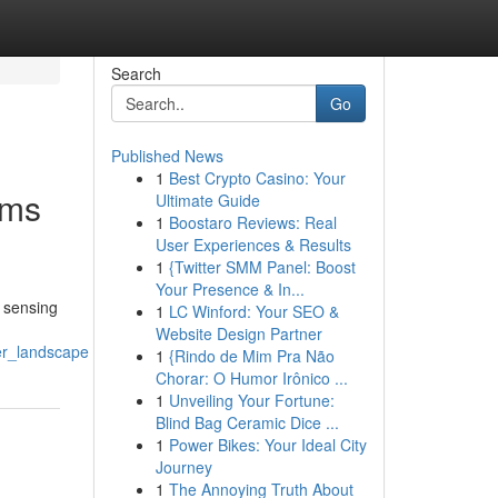
Search
Go
Published News
1
Best Crypto Casino: Your
ems
Ultimate Guide
1
Boostaro Reviews: Real
User Experiences & Results
1
{Twitter SMM Panel: Boost
Your Presence & In...
 sensing
1
LC Winford: Your SEO &
Website Design Partner
er_landscape
1
{Rindo de Mim Pra Não
Chorar: O Humor Irônico ...
1
Unveiling Your Fortune:
Blind Bag Ceramic Dice ...
1
Power Bikes: Your Ideal City
Journey
1
The Annoying Truth About