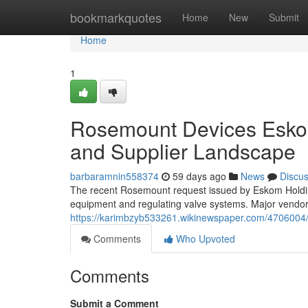
Home
bookmarkquotes
Home
New
Submit
Home
1
Rosemount Devices Esko
and Supplier Landscape
barbaramnin558374
59 days ago
News
Discu
The recent Rosemount request issued by Eskom Holding
equipment and regulating valve systems. Major vendors
https://karimbzyb533261.wikinewspaper.com/470600
Comments
Who Upvoted
Comments
Submit a Comment