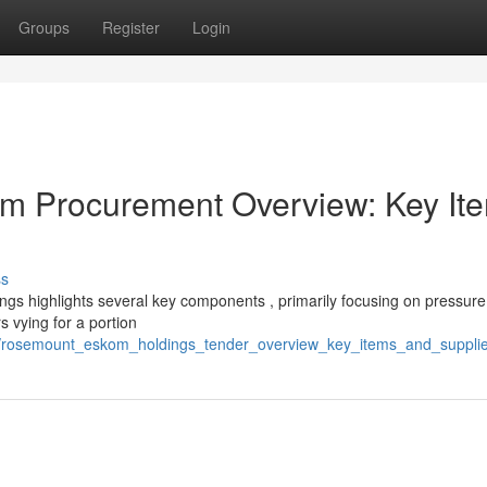
Groups
Register
Login
m Procurement Overview: Key It
ss
s highlights several key components , primarily focusing on pressure
 vying for a portion
4/rosemount_eskom_holdings_tender_overview_key_items_and_suppli