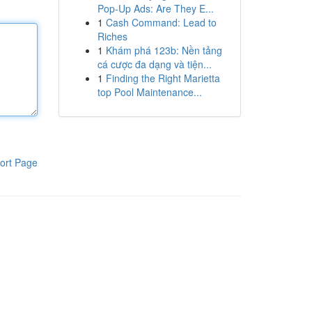
Pop-Up Ads: Are They E...
1
Cash Command: Lead to
Riches
1
Khám phá 123b: Nền tảng
cá cược đa dạng và tiện...
1
Finding the Right Marietta
top Pool Maintenance...
ort Page