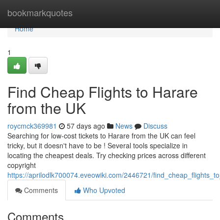
Home
bookmarkquotes
Home
1
Find Cheap Flights to Harare
from the UK
roycmck369981
57 days ago
News
Discuss
Searching for low-cost tickets to Harare from the UK can feel
tricky, but it doesn't have to be ! Several tools specialize in
locating the cheapest deals. Try checking prices across different
copyright
https://aprilodlk700074.eveowiki.com/2446721/find_cheap_flights_
Comments
Who Upvoted
Comments