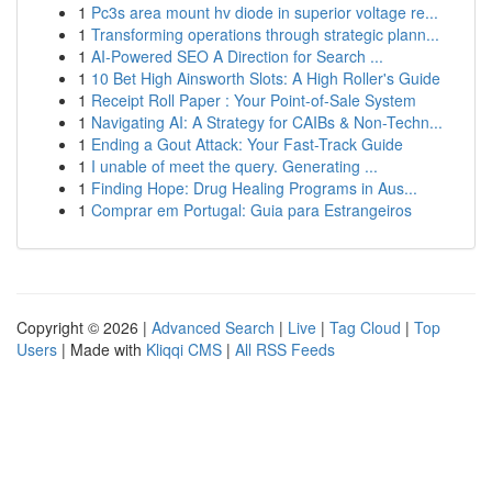
1
Pc3s area mount hv diode in superior voltage re...
1
Transforming operations through strategic plann...
1
AI-Powered SEO A Direction for Search ...
1
10 Bet High Ainsworth Slots: A High Roller's Guide
1
Receipt Roll Paper : Your Point-of-Sale System
1
Navigating AI: A Strategy for CAIBs & Non-Techn...
1
Ending a Gout Attack: Your Fast-Track Guide
1
I unable of meet the query. Generating ...
1
Finding Hope: Drug Healing Programs in Aus...
1
Comprar em Portugal: Guia para Estrangeiros
Copyright © 2026 |
Advanced Search
|
Live
|
Tag Cloud
|
Top
Users
| Made with
Kliqqi CMS
|
All RSS Feeds