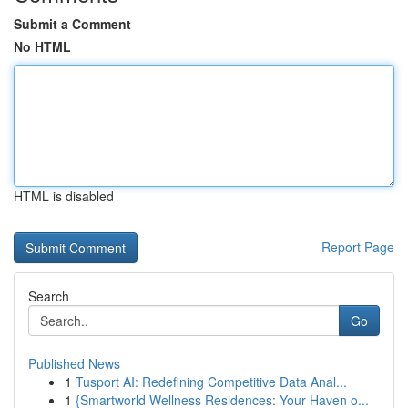
Submit a Comment
No HTML
HTML is disabled
Report Page
Search
Go
Published News
1
Tusport AI: Redefining Competitive Data Anal...
1
{Smartworld Wellness Residences: Your Haven o...