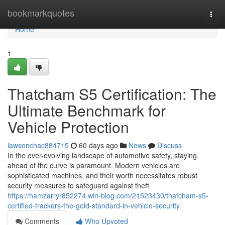
Home
bookmarkquotes
Togg
navi
Home
1
Thatcham S5 Certification: The
Ultimate Benchmark for
Vehicle Protection
lawsonchac884715
60 days ago
News
Discuss
In the ever-evolving landscape of automotive safety, staying
ahead of the curve is paramount. Modern vehicles are
sophisticated machines, and their worth necessitates robust
security measures to safeguard against theft
https://hamzarryr852274.win-blog.com/21523430/thatcham-s5-
certified-trackers-the-gold-standard-in-vehicle-security
Comments
Who Upvoted