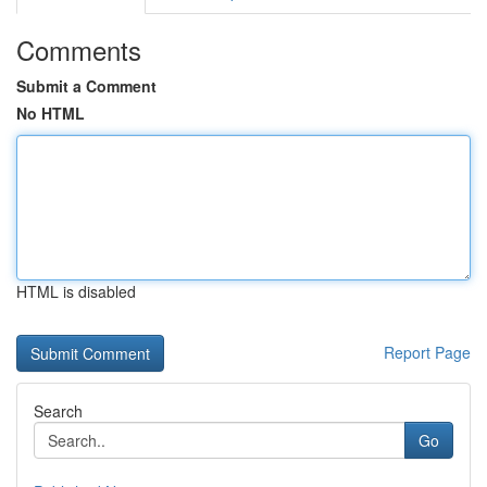
Comments
Submit a Comment
No HTML
HTML is disabled
Report Page
Search
Go