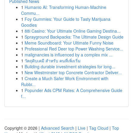
Published News
1
Humanio AI: Transforming Human-Machine
Commu...
1
Foy Gummies: Your Guide to Tasty Marijuana
Goodies
1
88i Casino: Your Ultimate Online Gaming Destina...
1
Sprayground Backpacks: The Ultimate Design Guide
1
Meme Soundboard: Your Ultimate Funny Noise
1
Professional Red Deer top Power Washing Service...
1
malignancies is influenced by a complex mix ...
1
วัตถุดิบเคมี สำหรับ คนที่เพิ่งเริ่ม
1
Building durable investment strategies for long...
1
New Westminster top Concrete Contractor Deliver...
1
Create a Much Safer Work Environment with
Rubbi...
1
Popunder Ads CPM Rates: A Comprehensive Guide
f...
Copyright © 2026 |
Advanced Search
|
Live
|
Tag Cloud
|
Top