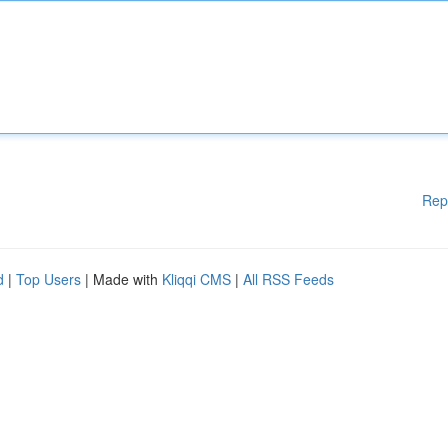
Rep
d
|
Top Users
| Made with
Kliqqi CMS
|
All RSS Feeds