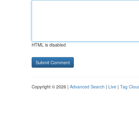
HTML is disabled
Copyright © 2026 |
Advanced Search
|
Live
|
Tag Clou