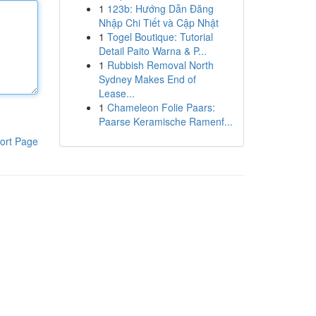
1
123b: Hướng Dẫn Đăng
Nhập Chi Tiết và Cập Nhật
1
Togel Boutique: Tutorial
Detail Paito Warna & P...
1
Rubbish Removal North
Sydney Makes End of
Lease...
1
Chameleon Folie Paars:
Paarse Keramische Ramenf...
ort Page