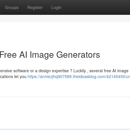
Groups
Register
Login
 Free AI Image Generators
nsive software or a design expertise ? Luckily , several free AI image 
cations let you
https://anniezjhq907589.theideasblog.com/42145450/un