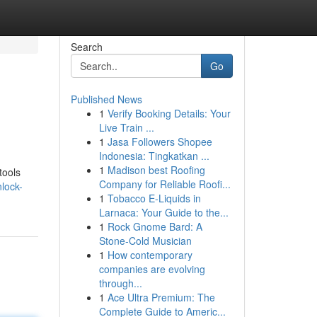
Search
Go
Published News
1
Verify Booking Details: Your
Live Train ...
1
Jasa Followers Shopee
Indonesia: Tingkatkan ...
1
Madison best Roofing
tools
Company for Reliable Roofi...
lock-
1
Tobacco E-Liquids in
Larnaca: Your Guide to the...
1
Rock Gnome Bard: A
Stone-Cold Musician
1
How contemporary
companies are evolving
through...
1
Ace Ultra Premium: The
Complete Guide to Americ...