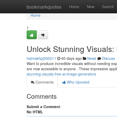
Home
bookmarkquotes
Home
New
Submit
Home
1
Unlock Stunning Visuals:
haimakhpj300211
60 days ago
News
Discuss
Want to produce incredible visuals without needing expe
are now accessible to anyone . These impressive appli
stunning-visuals-free-ai-image-generators
Comments
Who Upvoted
Comments
Submit a Comment
No HTML