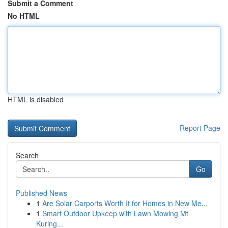
Submit a Comment
No HTML
HTML is disabled
Report Page
Search
Go
Published News
1
Are Solar Carports Worth It for Homes in New Me...
1
Smart Outdoor Upkeep with Lawn Mowing Mt
Kuring...