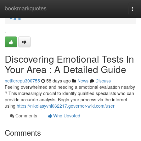
Home
bookmarkquotes
Togg
navi
Home
1
Discovering Emotional Tests In
Your Area : A Detailed Guide
nettierepu300755
58 days ago
News
Discuss
Feeling overwhelmed and needing a emotional evaluation nearby
? This increasingly crucial to identify qualified specialists who can
provide accurate analysis. Begin your process via the internet
using
https://nikolasyvhl062217.governor-wiki.com/user
Comments
Who Upvoted
Comments