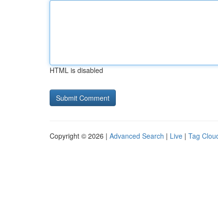
HTML is disabled
Copyright © 2026 |
Advanced Search
|
Live
|
Tag Clou