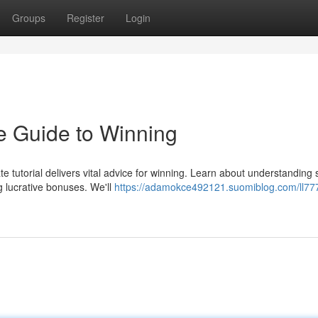
Groups
Register
Login
te Guide to Winning
e tutorial delivers vital advice for winning. Learn about understanding
 lucrative bonuses. We'll
https://adamokce492121.suomiblog.com/ll777