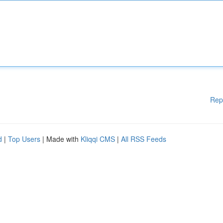
Rep
d
|
Top Users
| Made with
Kliqqi CMS
|
All RSS Feeds