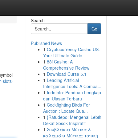
Search
Go
Published News
1
Cryptocurrency Casino US:
Your Ultimate Guide
1
88i Casino: A
Comprehensive Review
1
Download Curse 5.1
 symbol
1
Leading Artificial
-slots-
Intelligence Tools: A Compa...
1
Indototo: Panduan Lengkap
dan Ulasan Terbaru
1
Cockfighting Birds For
Auction : Locate Qua...
1
{Ratudepo: Mengenal Lebih
Dekat Sosok Inspiratif
1
Σουβλάκια Μύτικα &
καλαμάκι Μύτικα: τοπική