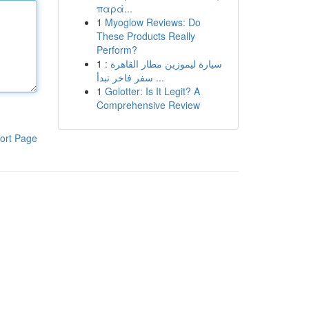
παρά...
1
Myoglow Reviews: Do
These Products Really
Perform?
1
سيارة ليموزين مطار القاهرة :
سفر فاخر تبدأ ...
1
Golotter: Is It Legit? A
Comprehensive Review
ort Page