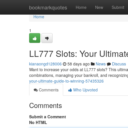
Home
bookmarkquotes
Home
New
Submit
Home
1
LL777 Slots: Your Ultima
kianaongd128006
58 days ago
News
Discuss
Want to increase your odds at LL777 slots? This ultimat
combinations, managing your bankroll, and recognizing
your-ultimate-guide-to-winning-57435326
Comments
Who Upvoted
Comments
Submit a Comment
No HTML