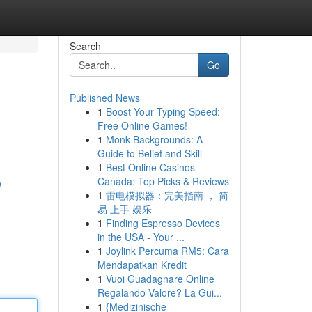
Search
Go
Published News
1
Boost Your Typing Speed:
Free Online Games!
1
Monk Backgrounds: A
Guide to Belief and Skill
1
Best Online Casinos
Canada: Top Picks & Reviews
e
1
雷电模拟器：完美指南 ， 简
易 上手 娱乐
1
Finding Espresso Devices
in the USA - Your ...
1
Joylink Percuma RM5: Cara
Mendapatkan Kredit
1
Vuoi Guadagnare Online
Regalando Valore? La Gui...
1
{Medizinische