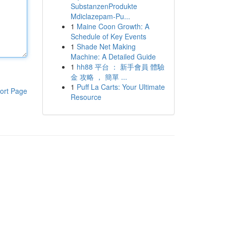
SubstanzenProdukte
Mdiclazepam-Pu...
1
Maine Coon Growth: A
Schedule of Key Events
1
Shade Net Making
Machine: A Detailed Guide
1
hh88 平台 ： 新手會員 體驗
金 攻略 ， 簡單 ...
1
Puff La Carts: Your Ultimate
ort Page
Resource