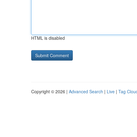
HTML is disabled
Copyright © 2026 |
Advanced Search
|
Live
|
Tag Clou