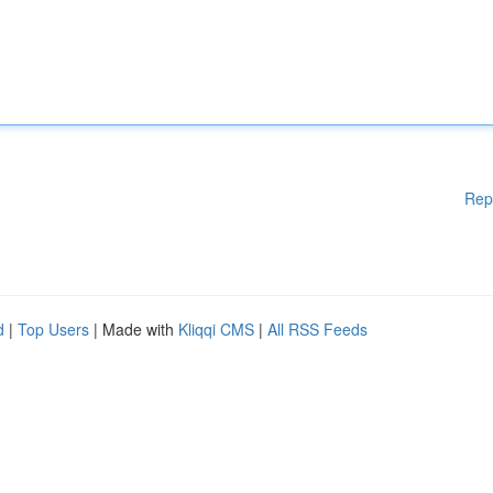
Rep
d
|
Top Users
| Made with
Kliqqi CMS
|
All RSS Feeds