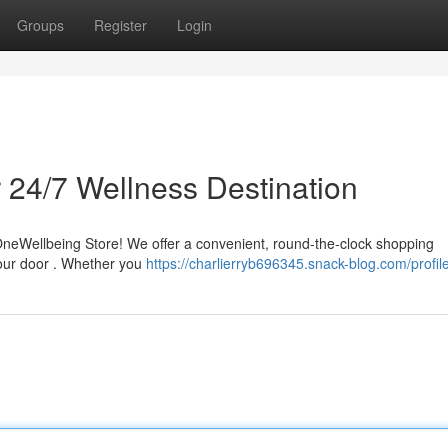
Groups
Register
Login
 24/7 Wellness Destination
t OneWellbeing Store! We offer a convenient, round-the-clock shopping
 your door . Whether you
https://charlierryb696345.snack-blog.com/profil