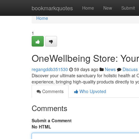
Home
bookmarkquotes
Home
New
Submit
Home
1
OneWellbeing Store: Your
regangddb351530
59 days ago
News
Discuss
Discover your ultimate sanctuary for holistic health a
experience, bringing high-quality products directly to
Comments
Who Upvoted
Comments
Submit a Comment
No HTML