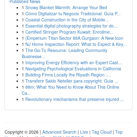
Published News
1
Snowy Blanket Warmth: Arrange Your Bed
1
Cómo Digitalizar tu Negocio Tradicional: Guía P...
1
Coastal Construction in the City of Mobile...
1
Essential digital photography strategies for do...
1
Certified Stringer Program Kuwait: Enrollme...
1
{Emperium Titan Sector 88A Gurgaon: A New Icon
1
NJ Home Inspection Report: What to Expect & Key...
1
The Go-To Resource: Leading Community
Businesse...
1
Improving Energy Efficiency with an Expert Cast...
1
Navigating Psychological Evaluations in California
1
Building Firms Locally the Riyadh Region :...
1
Transferir Saldo Neteller para copyright: Guia ...
1
88m: What You Need to Know About This Online
Ca...
1
Revolutionary mechanisms that preserve injured ...
Copyright © 2026 |
Advanced Search
|
Live
|
Tag Cloud
|
Top