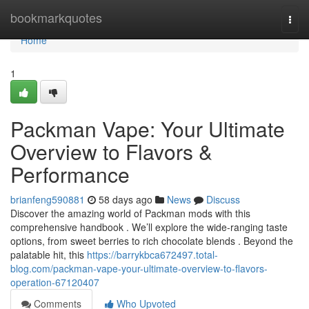
Home
bookmarkquotes
Togg
navi
Home
1
Packman Vape: Your Ultimate
Overview to Flavors &
Performance
brianfeng590881
58 days ago
News
Discuss
Discover the amazing world of Packman mods with this
comprehensive handbook . We’ll explore the wide-ranging taste
options, from sweet berries to rich chocolate blends . Beyond the
palatable hit, this
https://barrykbca672497.total-
blog.com/packman-vape-your-ultimate-overview-to-flavors-
operation-67120407
Comments
Who Upvoted