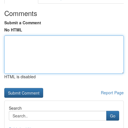
Comments
Submit a Comment
No HTML
HTML is disabled
Report Page
Search
Go