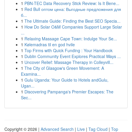
1
PBN-TEC Data Recovery Stick Review: Is It Bene...
1
Red Bull оптом цена: Выгодные предложения для
б...
1
The Ultimate Guide: Finding the Best SEO Specia...
1
How Do Solar O&M Companies Support Large Solar
...
1
Relaxing Massage Cape Town: Indulge Your Se...
1
Kølemadras til en god hvile
1
Top Firms with Quick Funding : Your Handbook
1
Dublin Community Event Explores Practical Ways ...
1
Uncover Relief: Massage Therapy in Colleyvill...
1
The City of Glasgow's Green Movement: A
Examina...
1
Gulu Uganda: Your Guide to Hotels andGulu,
Ugan...
1
Discovering Pampanga's Premier Escapes: The
Sec...
Copyright © 2026 |
Advanced Search
|
Live
|
Tag Cloud
|
Top