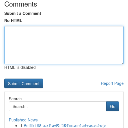
Comments
Submit a Comment
No HTML
HTML is disabled
Report Page
Search
Go
Published News
1
Betflix168 เครดิตฟรี: วิธีรับและข้อกำหนดล่าสุด