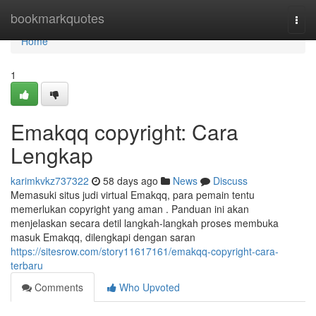
Home
bookmarkquotes
Togg
navi
Home
1
Emakqq copyright: Cara
Lengkap
karimkvkz737322
58 days ago
News
Discuss
Memasuki situs judi virtual Emakqq, para pemain tentu
memerlukan copyright yang aman . Panduan ini akan
menjelaskan secara detil langkah-langkah proses membuka
masuk Emakqq, dilengkapi dengan saran
https://sitesrow.com/story11617161/emakqq-copyright-cara-
terbaru
Comments
Who Upvoted