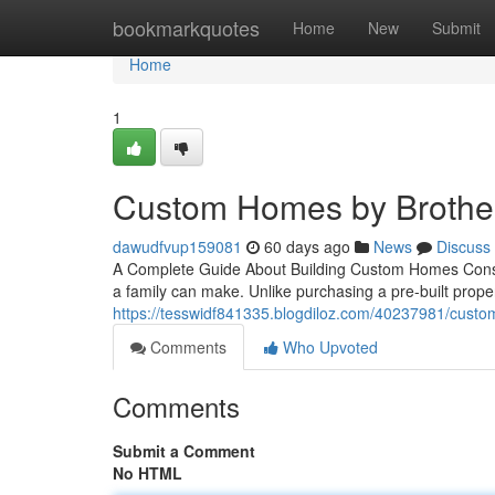
Home
bookmarkquotes
Home
New
Submit
Home
1
Custom Homes by Brother
dawudfvup159081
60 days ago
News
Discuss
A Complete Guide About Building Custom Homes Constr
a family can make. Unlike purchasing a pre-built prop
https://tesswidf841335.blogdiloz.com/40237981/custom
Comments
Who Upvoted
Comments
Submit a Comment
No HTML