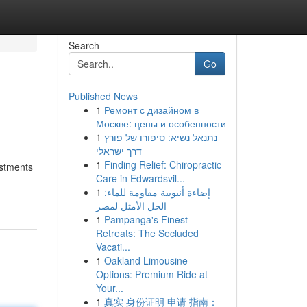
Search
Go
Published News
1
Ремонт с дизайном в
Москве: цены и особенности
1
נתנאל נשיא: סיפורו של פורץ
דרך ישראלי
1
Finding Relief: Chiropractic
estments
Care in Edwardsvil...
1
إضاءة أنبوبية مقاومة للماء:
الحل الأمثل لمصر
1
Pampanga's Finest
Retreats: The Secluded
Vacati...
1
Oakland Limousine
Options: Premium Ride at
Your...
1
真实 身份证明 申请 指南：