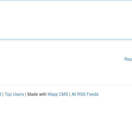
Rep
d
|
Top Users
| Made with
Kliqqi CMS
|
All RSS Feeds