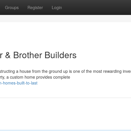
Groups
Register
Login
 & Brother Builders
ucting a house from the ground up is one of the most rewarding inv
erty, a custom home provides complete
-homes-built-to-last