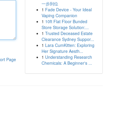
一步到位
1
Fade Device - Your Ideal
Vaping Companion
1
10ft Flat Floor Bunded
Store Storage Solution:...
1
Trusted Deceased Estate
Clearance Sydney Suppor...
1
Lara CumKitten: Exploring
Her Signature Aesth...
1
Understanding Research
ort Page
Chemicals: A Beginner's ...