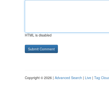
HTML is disabled
Copyright © 2026 |
Advanced Search
|
Live
|
Tag Clou