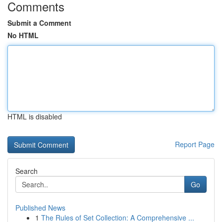
Comments
Submit a Comment
No HTML
HTML is disabled
Report Page
Search
Go
Published News
1
The Rules of Set Collection: A Comprehensive ...