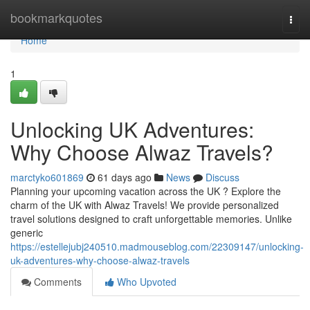
Home
bookmarkquotes
Togg
navi
Home
1
Unlocking UK Adventures:
Why Choose Alwaz Travels?
marctyko601869
61 days ago
News
Discuss
Planning your upcoming vacation across the UK ? Explore the
charm of the UK with Alwaz Travels! We provide personalized
travel solutions designed to craft unforgettable memories. Unlike
generic
https://estellejubj240510.madmouseblog.com/22309147/unlocking-
uk-adventures-why-choose-alwaz-travels
Comments
Who Upvoted