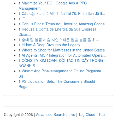
1
Maximize Your ROI: Google Ads & PPC
Management ...
1
Cầu cặp xỉu chủ MT Thần Tài 78: Phân tích dữ li...
1
```
1
Cebu's Finest Treasure: Unveiling Amazing Cocoa
1
Reduza a Conta de Energia da Sua Empresa:
Dicas...
1
홍대 립 볼륨 시술 자연스러운 입술 볼륨 을 위...
1
HH88: A Deep Dive into the Legacy
1
Where to Shop for Mattresses in the United States
1
AI Agents: MCP Integration for Automated Opera...
1
CÔNG TY KIM LOAN: ĐỐI TÁC TIN CẬY TRONG
NGÀNH S...
1
Winzir: Ang Pinakamagandang Online Pagpusta
Sis...
1
VS Liquidation Sets: The Consumers Should
Regar...
Copyright © 2026 |
Advanced Search
|
Live
|
Tag Cloud
|
Top