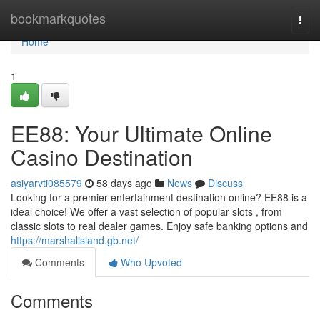
Home
bookmarkquotes
Togg
navi
Home
1
EE88: Your Ultimate Online
Casino Destination
asiyarvti085579
58 days ago
News
Discuss
Looking for a premier entertainment destination online? EE88 is a
ideal choice! We offer a vast selection of popular slots , from
classic slots to real dealer games. Enjoy safe banking options and
https://marshalisland.gb.net/
Comments
Who Upvoted
Comments