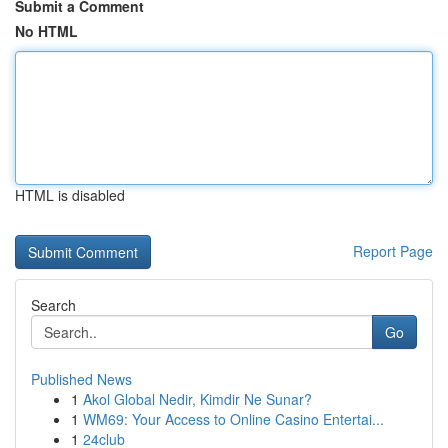
Submit a Comment
No HTML
HTML is disabled
Report Page
Search
Go
Published News
1
Akol Global Nedir, Kimdir Ne Sunar?
1
WM69: Your Access to Online Casino Entertai...
1
24club