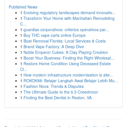
Published News
1
Evolving regulatory landscapes demand innovativ...
1
Transform Your Home with Manhattan Remodeling
C...
1
guardias corporativos: criterios operativos par...
1
Buy THC vape carts online Europe
1
Boat Removal Florida: Local Services & Costs
1
Brand Vape Factory: A Deep Dive
1
Noble Emperor Cubes: A Clay Playing Creation
1
Boost Your Business: Finding the Right Wholesal...
1
Restore Home Condition Using Deceased Estate
Cl...
1
How modern infrastructure modernisation is alte...
1
ROKOK88: Belajar Langkah Awal Belajar Lebih Mu...
1
Fashion Nova: Trends & Disputes
1
The Ultimate Guide to the 6.5 Creedmoor
1
Finding the Best Dentist in Reston, VA