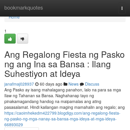
Home
bookmarkquotes
Togg
navi
Home
1
Ang Regalong Fiesta ng Pasko
ng ang Ina sa Bansa : Ilang
Suhestiyon at Ideya
janafmaj028937
60 days ago
News
Discuss
Ang Pasko ay isang mahalagang panahon, lalo na para sa mga
Ilaw ng Tahanan sa Bansa. Naghahanap tayo ng
pinakamagandang handog na maipamalas ang ating
pasasalamat. Hindi kailangan maging mamahalin ang regalo; ang
https://caoimhekedm422799.blogdigy.com/ang-regalong-fiesta-
ng-pasko-ng-mga-nanay-sa-bansa-mga-ideya-at-mga-ideya-
66893029