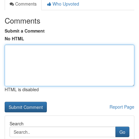
Comments
Who Upvoted
Comments
Submit a Comment
No HTML
HTML is disabled
Report Page
Search
Go