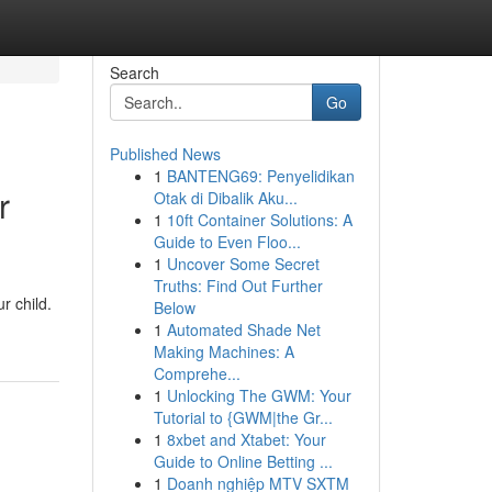
Search
Go
Published News
1
BANTENG69: Penyelidikan
r
Otak di Dibalik Aku...
1
10ft Container Solutions: A
Guide to Even Floo...
1
Uncover Some Secret
Truths: Find Out Further
r child.
Below
1
Automated Shade Net
Making Machines: A
Comprehe...
1
Unlocking The GWM: Your
Tutorial to {GWM|the Gr...
1
8xbet and Xtabet: Your
Guide to Online Betting ...
1
Doanh nghiệp MTV SXTM