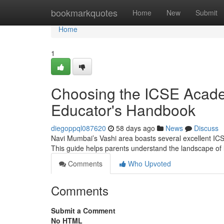
Home
bookmarkquotes
Home
New
Submit
Home
1
Choosing the ICSE Acade
Educator's Handbook
diegoppql087620
58 days ago
News
Discuss
Navi Mumbai’s Vashi area boasts several excellent ICSE e
This guide helps parents understand the landscape of
Comments
Who Upvoted
Comments
Submit a Comment
No HTML