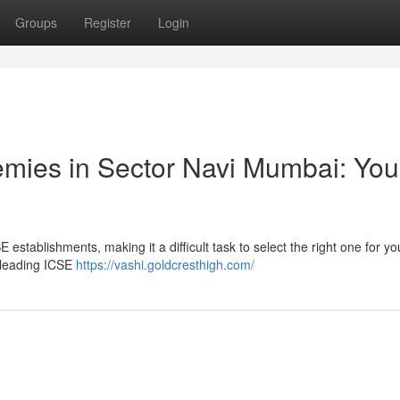
Groups
Register
Login
mies in Sector Navi Mumbai: You
stablishments, making it a difficult task to select the right one for you
 leading ICSE
https://vashi.goldcresthigh.com/