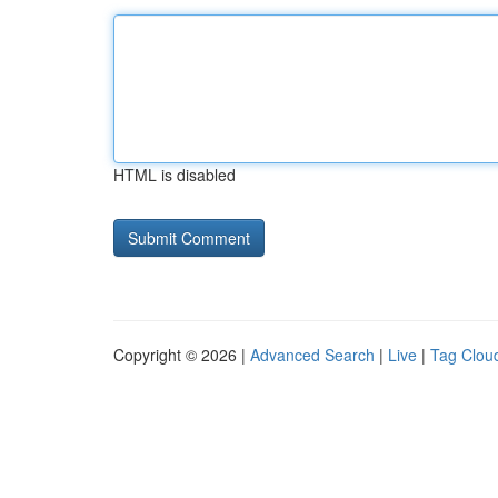
HTML is disabled
Copyright © 2026 |
Advanced Search
|
Live
|
Tag Clou