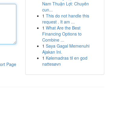
Nam Thuận Lợi: Chuyên
cun...
1
This do not handle this
request . It am ...
1
What Are the Best
Financing Options to
Combine ...
1
Saya Gagal Memenuhi
Ajakan Ini.
1
Kølemadras til en god
nattesøvn
ort Page