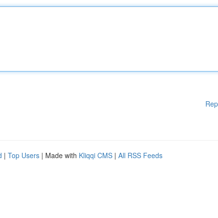
Rep
d
|
Top Users
| Made with
Kliqqi CMS
|
All RSS Feeds