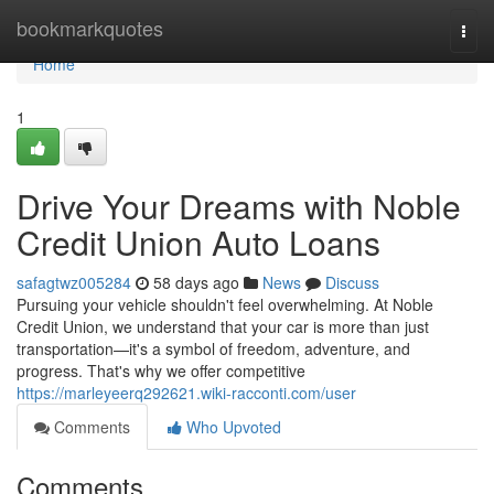
Home
bookmarkquotes
Togg
navi
Home
1
Drive Your Dreams with Noble
Credit Union Auto Loans
safagtwz005284
58 days ago
News
Discuss
Pursuing your vehicle shouldn't feel overwhelming. At Noble
Credit Union, we understand that your car is more than just
transportation—it's a symbol of freedom, adventure, and
progress. That's why we offer competitive
https://marleyeerq292621.wiki-racconti.com/user
Comments
Who Upvoted
Comments