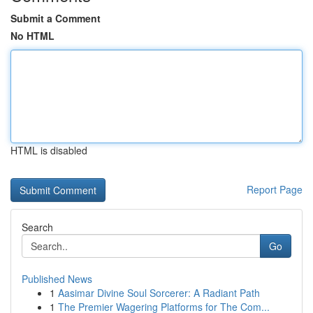
Submit a Comment
No HTML
HTML is disabled
Report Page
Search
Go
Published News
1
Aasimar Divine Soul Sorcerer: A Radiant Path
1
The Premier Wagering Platforms for The Com...