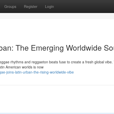
Groups
Register
Login
rban: The Emerging Worldwide S
 reggae rhythms and reggaeton beats fuse to create a fresh global vibe
tin American worlds is now
e-joins-latin-urban-the-rising-worldwide-vibe