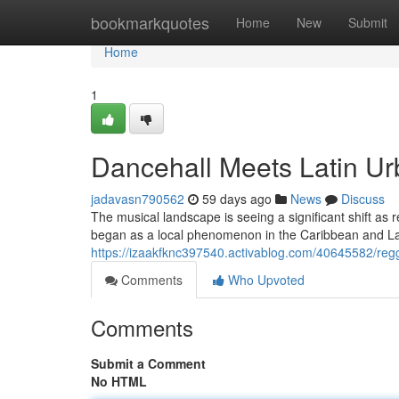
Home
bookmarkquotes
Home
New
Submit
Home
1
Dancehall Meets Latin U
jadavasn790562
59 days ago
News
Discuss
The musical landscape is seeing a significant shift as
began as a local phenomenon in the Caribbean and La
https://izaakfknc397540.activablog.com/40645582/regga
Comments
Who Upvoted
Comments
Submit a Comment
No HTML