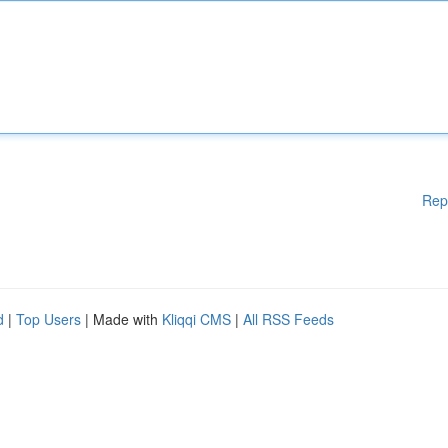
Rep
d
|
Top Users
| Made with
Kliqqi CMS
|
All RSS Feeds