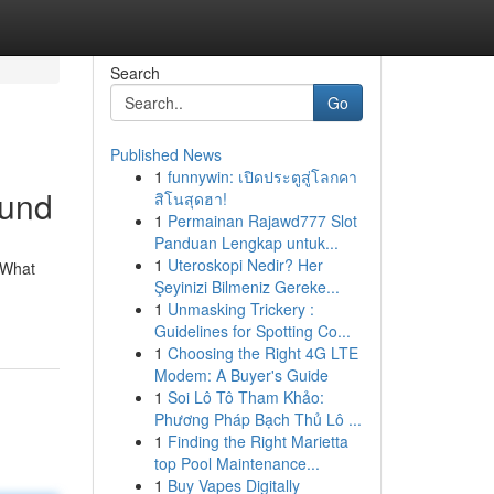
Search
Go
Published News
1
funnywin: เปิดประตูสู่โลกคา
ound
สิโนสุดฮา!
1
Permainan Rajawd777 Slot
Panduan Lengkap untuk...
1
Uteroskopi Nedir? Her
. What
Şeyinizi Bilmeniz Gereke...
1
Unmasking Trickery :
Guidelines for Spotting Co...
1
Choosing the Right 4G LTE
Modem: A Buyer's Guide
1
Soi Lô Tô Tham Khảo:
Phương Pháp Bạch Thủ Lô ...
1
Finding the Right Marietta
top Pool Maintenance...
1
Buy Vapes Digitally