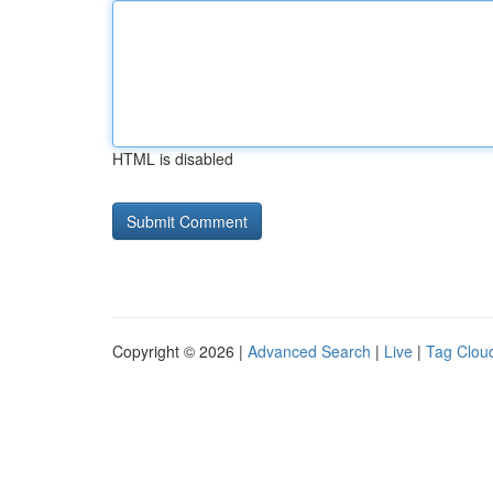
HTML is disabled
Copyright © 2026 |
Advanced Search
|
Live
|
Tag Clou