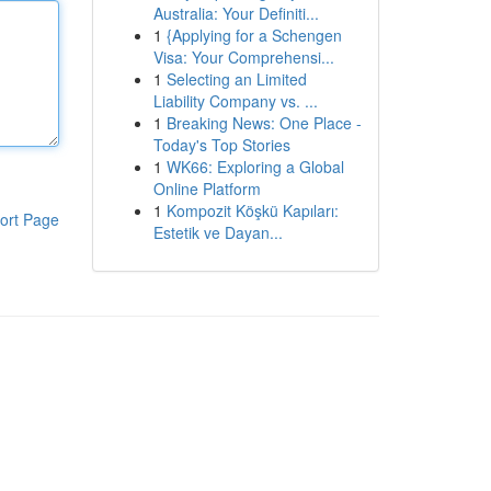
Australia: Your Definiti...
1
{Applying for a Schengen
Visa: Your Comprehensi...
1
Selecting an Limited
Liability Company vs. ...
1
Breaking News: One Place -
Today's Top Stories
1
WK66: Exploring a Global
Online Platform
1
Kompozit Köşkü Kapıları:
ort Page
Estetik ve Dayan...