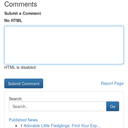
Comments
Submit a Comment
No HTML
HTML is disabled
Report Page
Search
Go
Published News
1
Adorable Little Fledglings: Find Your Exp...