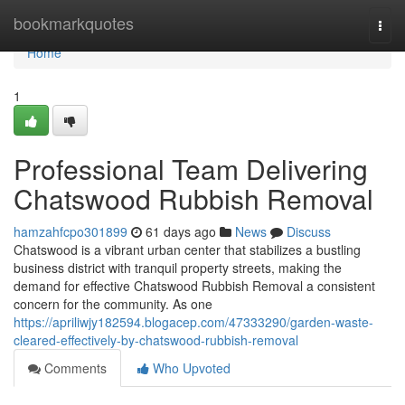
Home
bookmarkquotes
Togg
navi
Home
1
Professional Team Delivering
Chatswood Rubbish Removal
hamzahfcpo301899
61 days ago
News
Discuss
Chatswood is a vibrant urban center that stabilizes a bustling
business district with tranquil property streets, making the
demand for effective Chatswood Rubbish Removal a consistent
concern for the community. As one
https://apriliwjy182594.blogacep.com/47333290/garden-waste-
cleared-effectively-by-chatswood-rubbish-removal
Comments
Who Upvoted