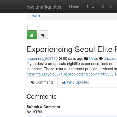
Home
bookmarkquotes
Home
New
Submit
Home
1
Experiencing Seoul Elite
lawsonnnpj506770
60 days ago
News
Discuss
If you desire an upscale nightlife experience, look no f
elegance. These luxurious retreats provide a refined
https://louiseyolq587162.bligblogging.com/41983059/s
Comments
Who Upvoted
Comments
Submit a Comment
No HTML