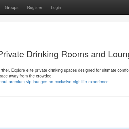
Groups
Register
Login
 Private Drinking Rooms and Lou
urther. Explore elite private drinking spaces designed for ultimate comfo
 space away from the crowded
eoul-premium-vip-lounges-an-exclusive-nightlife-experience