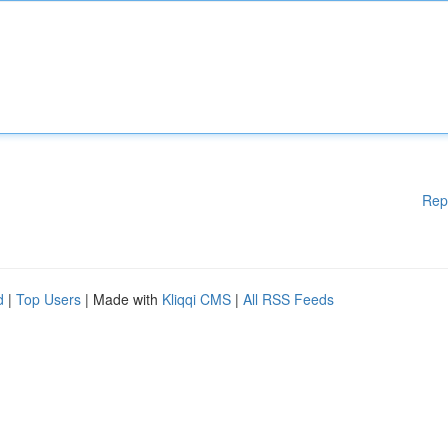
Rep
d
|
Top Users
| Made with
Kliqqi CMS
|
All RSS Feeds