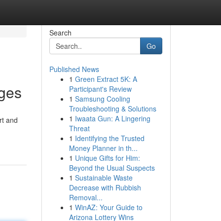
Search
Go
Published News
1
Green Extract 5K: A
nges
Participant's Review
1
Samsung Cooling
Troubleshooting & Solutions
1
Iwaata Gun: A Lingering
rt and
Threat
1
Identifying the Trusted
Money Planner in th...
1
Unique Gifts for Him:
Beyond the Usual Suspects
1
Sustainable Waste
Decrease with Rubbish
Removal...
1
WinAZ: Your Guide to
Arizona Lottery Wins