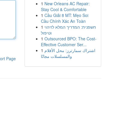
1
New Orleans AC Repair:
Stay Cool & Comfortable
1
Cầu Giải 8 MT: Mẹo Soi
Cầu Chính Xác An Toàn
1
חשפנית: המדריך המלא לזיהוי
וטיפול
1
Outsourced BPO: The Cost-
Effective Customer Ser...
1
اشتراك سمارترز: محل الأفلام
والمسلسلات مجانًا
ort Page