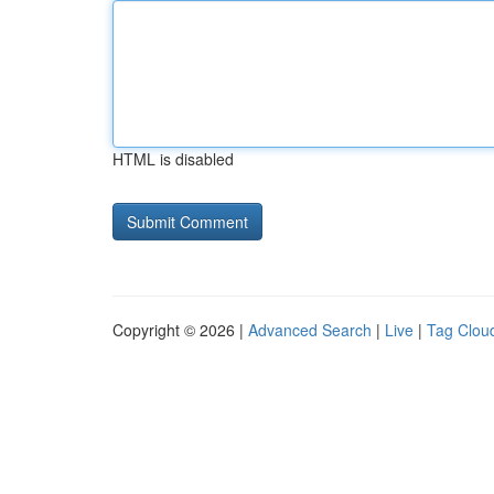
HTML is disabled
Copyright © 2026 |
Advanced Search
|
Live
|
Tag Clou